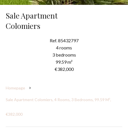
Sale Apartment
Colomiers
Ref. 85432797
4 rooms
3 bedrooms
99.59 m²
€382,000
Homepage
Sale Apartment Colomiers, 4 Rooms, 3 Bedrooms, 99.59 M²,
€382,000