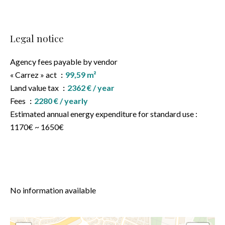
Legal notice
Agency fees payable by vendor
« Carrez » act
99,59 m²
Land value tax
2362 € / year
Fees
2280 € / yearly
Estimated annual energy expenditure for standard use :
1170€ ~ 1650€
No information available