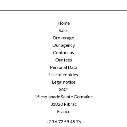
Home
Sales
Brokerage
Our agency
Contact us
Our fees
Personal Data
Use of cookies
Legal notice
360°
15 esplanade Sainte Germaine
31820
Pibrac
France
+33 6 72 58 45 76