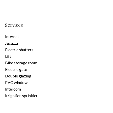
Services
Internet
Jacuzzi
Electric shutters
Lift
Bike storage room
Electric gate
Double glazing
PVC window
Intercom
Irrigation sprinkler