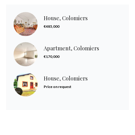
House, Colomiers
€485,000
Apartment, Colomiers
€170,000
House, Colomiers
Price on request