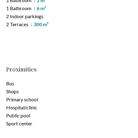
1 Bathroom
2 m²
1 Bathroom
6 m²
2 Indoor parkings
2 Terraces
300 m²
Proximities
Bus
Shops
Primary school
Hospital/clinic
Public pool
Sport center