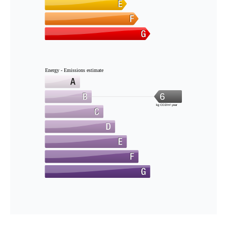
Energy - Emissions estimate
6
kg CO2/m².year