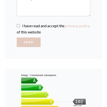
I have read and accept the
privacy policy
of this website
SEND
Energy - Conventional consumption
192
kWh/m².year