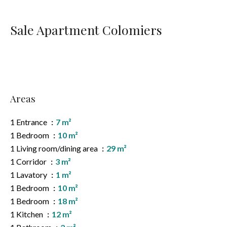
Sale Apartment Colomiers
Areas
1 Entrance
7 m²
1 Bedroom
10 m²
1 Living room/dining area
29 m²
1 Corridor
3 m²
1 Lavatory
1 m²
1 Bedroom
10 m²
1 Bedroom
18 m²
1 Kitchen
12 m²