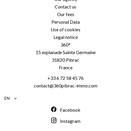
Contact us
Our fees
Personal Data
Use of cookies
Legal notice
360°
15 esplanade Sainte Germaine
31820
Pibrac
France
+33 6 72 58 45 76
contact@360pibrac-immo.com
EN
Facebook
Instagram