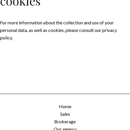
cookies
For more information about the collection and use of your
personal data, as well as cookies, please consult our
privacy
policy
.
Home
Sales
Brokerage
Our agency