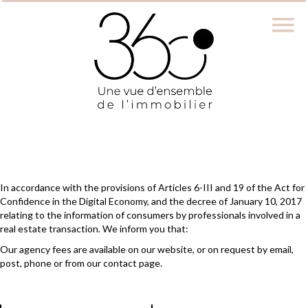
In accordance with the provisions of Articles 6-III and 19 of the Act for
Confidence in the Digital Economy, and the decree of January 10, 2017
relating to the information of consumers by professionals involved in a
real estate transaction. We inform you that:
Our agency fees are available on our website, or on request by email,
post, phone or from our contact page.