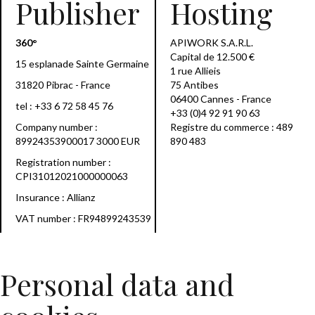
Publisher
Hosting
360°
APIWORK S.A.R.L.
Capital de 12.500 €
15 esplanade Sainte Germaine
1 rue Allieis
31820 Pibrac - France
75 Antibes
06400 Cannes - France
tel :
+33 6 72 58 45 76
+33 (0)4 92 91 90 63
Company number :
Registre du commerce : 489
89924353900017 3000 EUR
890 483
Registration number :
CPI31012021000000063
Insurance : Allianz
VAT number : FR94899243539
Personal data and