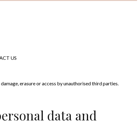
ACT US
ir damage, erasure or access by unauthorised third parties.
personal data and