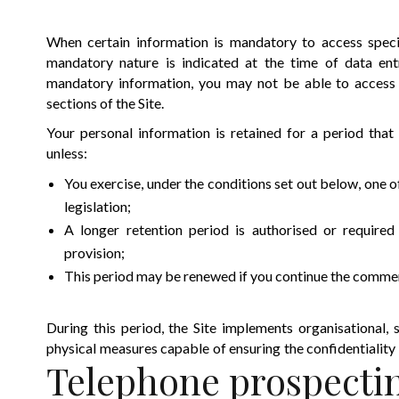
When certain information is mandatory to access specifi
mandatory nature is indicated at the time of data ent
mandatory information, you may not be able to access c
sections of the Site.
Your personal information is retained for a period that
unless:
You exercise, under the conditions set out below, one o
legislation;
A longer retention period is authorised or required
provision;
This period may be renewed if you continue the commerc
During this period, the Site implements organisational, s
physical measures capable of ensuring the confidentiality
Telephone prospecti