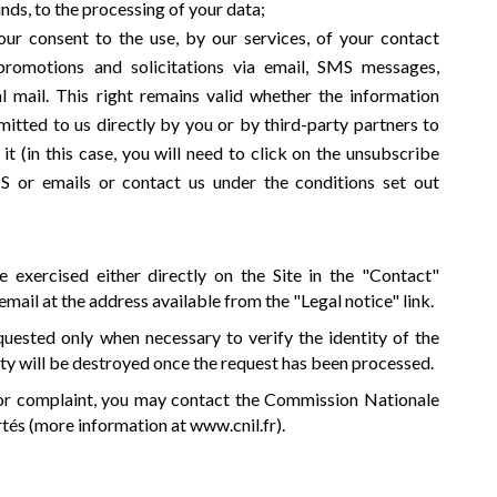
nds, to the processing of your data;
ur consent to the use, by our services, of your contact
 promotions and solicitations via email, SMS messages,
l mail. This right remains valid whether the information
itted to us directly by you or by third-party partners to
(in this case, you will need to click on the unsubscribe
S or emails or contact us under the conditions set out
 exercised either directly on the Site in the "Contact"
 email at the address available from the "Legal notice" link.
uested only when necessary to verify the identity of the
ity will be destroyed once the request has been processed.
 or complaint, you may contact the Commission Nationale
rtés (more information at
www.cnil.fr
).