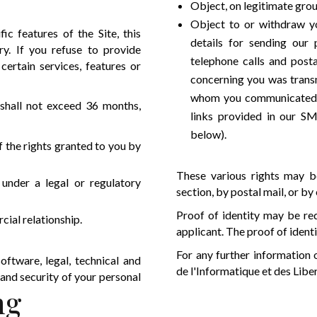
Object, on legitimate grou
Object to or withdraw yo
c features of the Site, this
details for sending our
ry. If you refuse to provide
telephone calls and posta
ertain services, features or
concerning you was transm
whom you communicated it 
 shall not exceed 36 months,
links provided in our SM
below).
f the rights granted to you by
These various rights may be
 under a legal or regulatory
section, by postal mail, or by
Proof of identity may be req
ial relationship.
applicant. The proof of ident
For any further information
oftware, legal, technical and
de l'Informatique et des Libe
 and security of your personal
ng