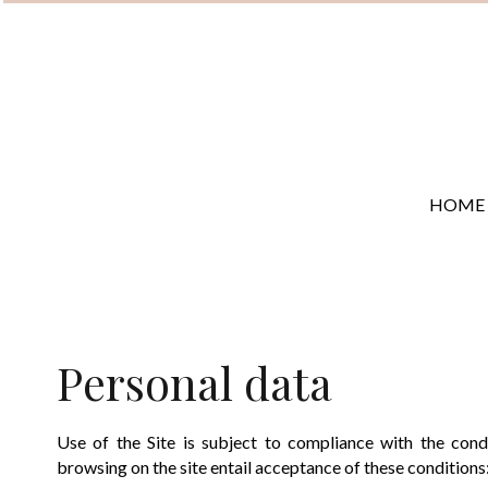
HOME
Personal data
Use of the Site is subject to compliance with the con
browsing on the site entail acceptance of these conditions