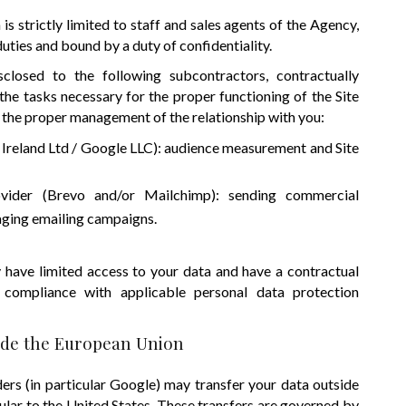
is strictly limited to staff and sales agents of the Agency,
duties and bound by a duty of confidentiality.
losed to the following subcontractors, contractually
the tasks necessary for the proper functioning of the Site
or the proper management of the relationship with you:
Ireland Ltd / Google LLC): audience measurement and Site
ovider (Brevo and/or Mailchimp): sending commercial
ging emailing campaigns.
 have limited access to your data and have a contractual
 compliance with applicable personal data protection
side the European Union
ers (in particular Google) may transfer your data outside
ular to the United States. These transfers are governed by