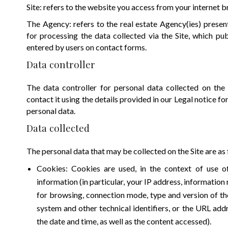
Site: refers to the website you access from your internet 
The Agency: refers to the real estate Agency(ies) presen
for processing the data collected via the Site, which pub
entered by users on contact forms.
Data controller
The data controller for personal data collected on the
contact it using the details provided in our Legal notice fo
personal data.
Data collected
The personal data that may be collected on the Site are as 
Cookies: Cookies are used, in the context of use of 
information (in particular, your IP address, information
for browsing, connection mode, type and version of th
system and other technical identifiers, or the URL add
the date and time, as well as the content accessed).