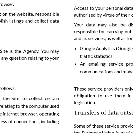
browser.
Access to your personal data 
t on the website, responsible
authorised by virtue of their 
lish listings and collect data
Your data may also be disc
responsible for carrying out 
and its services, as well as f
Google Analytics (Google 
 Site is the Agency. You may
traffic statistics;
r any question relating to your
An emailing service pr
communications and mana
follows:
These service providers only
obligation to use them in
the Site, to collect certain
legislation.
 relating to the computer used
Transfers of data out
e internet browser, operating
ress of connections, including
Some of these service provid
the European Union, in partic