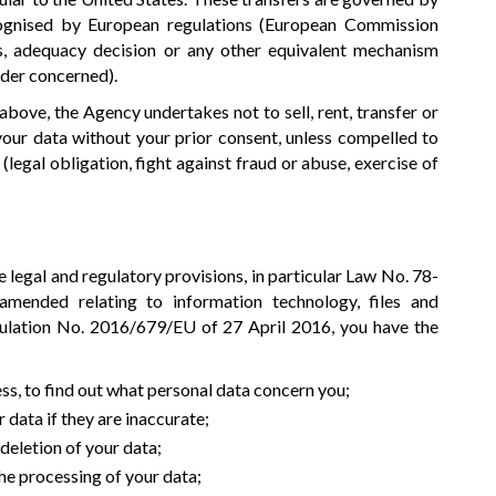
ognised by European regulations (European Commission
s, adequacy decision or any other equivalent mechanism
ider concerned).
bove, the Agency undertakes not to sell, rent, transfer or
 your data without your prior consent, unless compelled to
(legal obligation, fight against fraud or abuse, exercise of
 legal and regulatory provisions, in particular Law No. 78-
mended relating to information technology, files and
lation No. 2016/679/EU of 27 April 2016, you have the
ess, to find out what personal data concern you;
 data if they are inaccurate;
 deletion of your data;
the processing of your data;