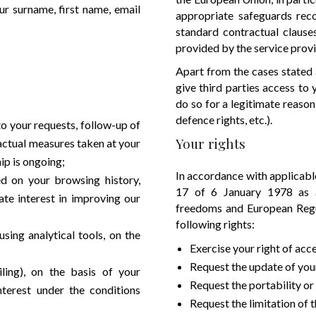
r surname, first name, email
appropriate safeguards rec
standard contractual clause
provided by the service prov
Apart from the cases stated a
give third parties access to
do so for a legitimate reason 
defence rights, etc.).
o your requests, follow-up of
Your rights
ractual measures taken at your
ip is ongoing;
In accordance with applicable
ed on your browsing history,
17 of 6 January 1978 as a
ate interest in improving our
freedoms and European Regu
following rights:
ing analytical tools, on the
Exercise your right of acc
Request the update of your
ing), on the basis of your
Request the portability or
interest under the conditions
Request the limitation of 