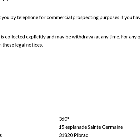
t you by telephone for commercial prospecting purposes if you have
 is collected explicitly and may be withdrawn at any time. For any 
 these legal notices.
360°
a
15 esplanade Sainte Germaine
s
31820
Pibrac