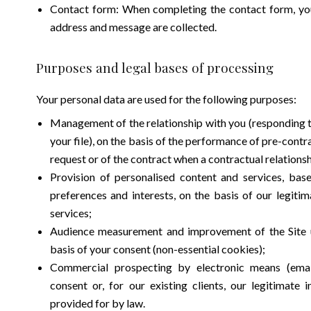
Contact form: When completing the contact form, you
address and message are collected.
Purposes and legal bases of processing
Your personal data are used for the following purposes:
Management of the relationship with you (responding t
your file), on the basis of the performance of pre-cont
request or of the contract when a contractual relationsh
Provision of personalised content and services, bas
preferences and interests, on the basis of our legitim
services;
Audience measurement and improvement of the Site us
basis of your consent (non-essential cookies);
Commercial prospecting by electronic means (email
consent or, for our existing clients, our legitimate 
provided for by law.