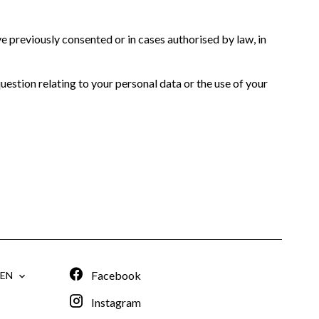
 previously consented or in cases authorised by law, in
question relating to your personal data or the use of your
Facebook
EN
Instagram