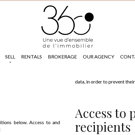
SELL
RENTALS
BROKERAGE
OUR AGENCY
CONT
data, in order to prevent the
Access to 
recipients
ditions below. Access to and
: