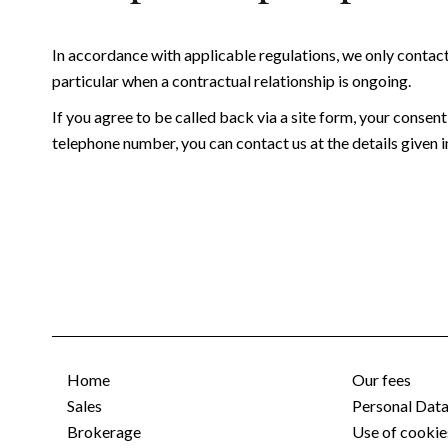
In accordance with applicable regulations, we only contac
particular when a contractual relationship is ongoing.
If you agree to be called back via a site form, your consent
telephone number, you can contact us at the details given in
Home
Our fees
Sales
Personal Dat
Brokerage
Use of cookie