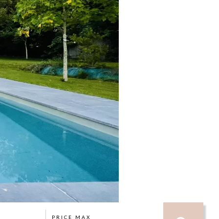
PRICE MAX