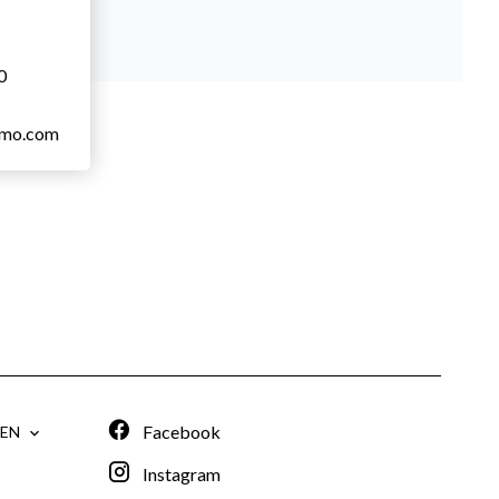
0
mmo.com
Facebook
EN
Instagram