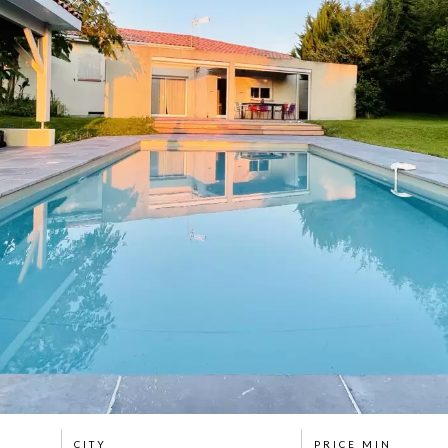
CITY
PRICE MIN