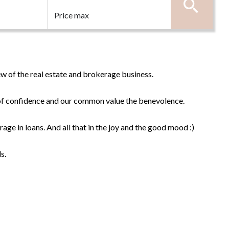
w of the real estate and brokerage business.
n of confidence and our common value the benevolence.
rage in loans. And all that in the joy and the good mood :)
s.