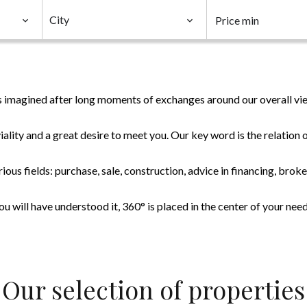
City
 imagined after long moments of exchanges around our overall vie
ality and a great desire to meet you. Our key word is the relatio
ious fields: purchase, sale, construction, advice in financing, broke
ou will have understood it, 360° is placed in the center of your need
Our selection of properties