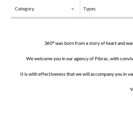
Category
Types
360° was born from a story of heart and was
We welcome you in our agency of Pibrac, with convivi
It is with effectiveness that we will accompany you in var
Y