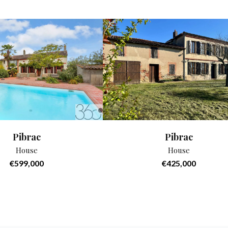
Pibrac
Pibrac
House
House
€599,000
€425,000