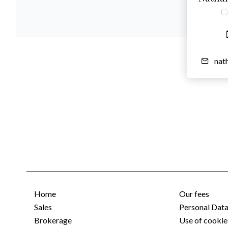
C
nat
Home
Our fees
Sales
Personal Dat
Brokerage
Use of cookie