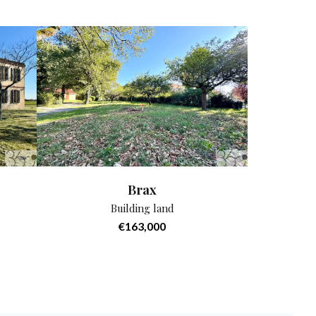
Brax
Building land
€163,000