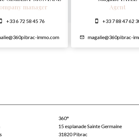
ompany manager
Agent
+33 6 72 58 45 76
+33 7 88 47 62 3
halie@360pibrac-immo.com
magalie@360pibrac-i
360°
a
15 esplanade Sainte Germaine
s
31820
Pibrac