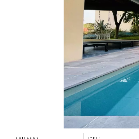
CATEGORY
TYPES