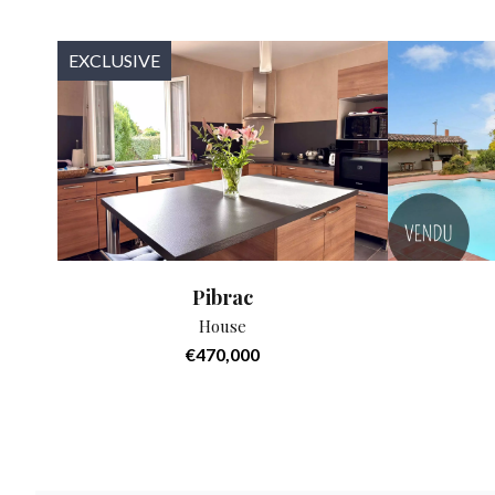
EXCLUSIVE
Pibrac
House
€470,000