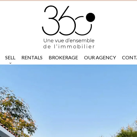
SELL
RENTALS
BROKERAGE
OUR AGENCY
CONT