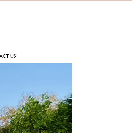
ACT US