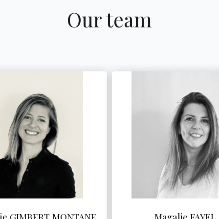
Our team
lie GIMBERT MONTANE
Magalie FAYEL