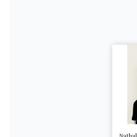
Natha