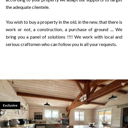
the adequate clientele.
You wish to buy a property in the old, in the new, that there is
work or not, a construction, a purchase of ground .... We
bring you a panel of solutions !!!! We work with local and
serious craftsmen who can follow you in all your requests.
Exclusive