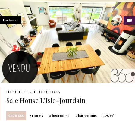
Exclusive
HOUSE, L'ISLE-JOURDAIN
Sale House L'Isle-Jourdain
€478,000
7 rooms
5 bedrooms
2 bathrooms
170 m²