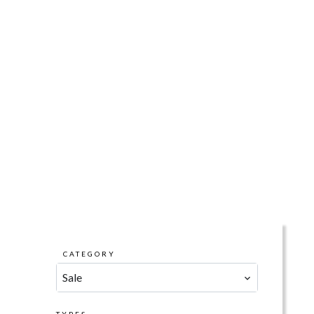
CATEGORY
Sale