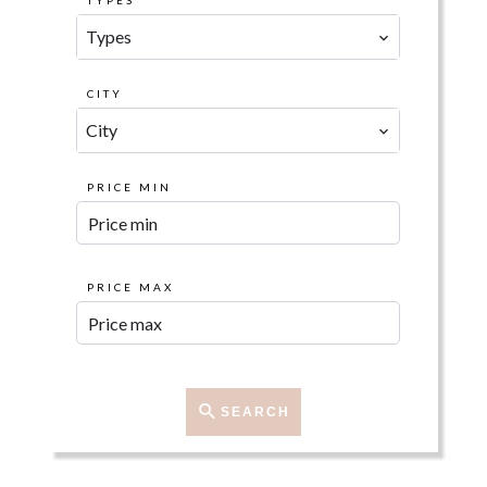
TYPES
Types
CITY
City
PRICE MIN
PRICE MAX
SEARCH