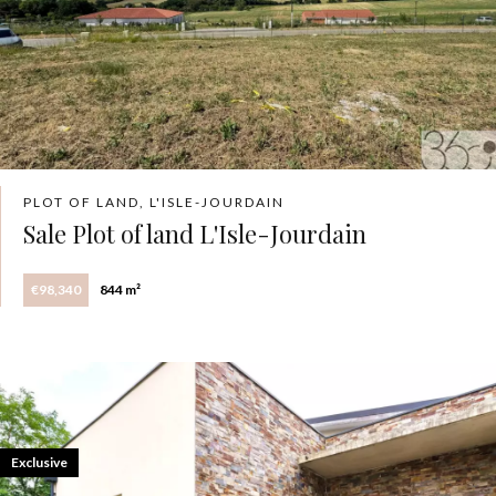
PLOT OF LAND, L'ISLE-JOURDAIN
Sale Plot of land L'Isle-Jourdain
€98,340
844 m²
Exclusive