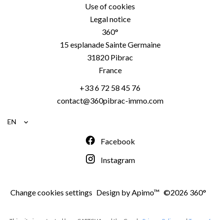
Use of cookies
Legal notice
360°
15 esplanade Sainte Germaine
31820
Pibrac
France
+33 6 72 58 45 76
contact@360pibrac-immo.com
EN
Facebook
Instagram
Change cookies settings
Design by
Apimo™
©2026 360°