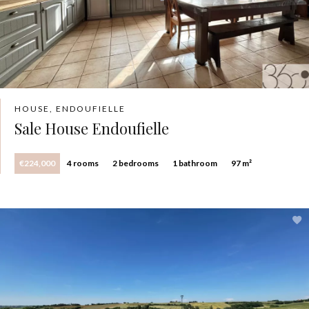
HOUSE, ENDOUFIELLE
Sale House Endoufielle
€224,000
4 rooms
2 bedrooms
1 bathroom
97 m²