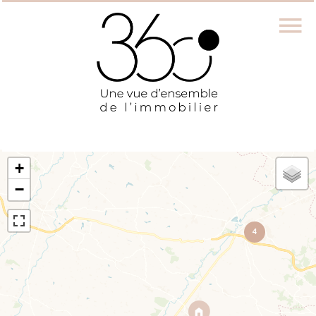
+
−
4