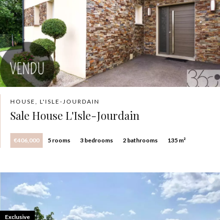
HOUSE, L'ISLE-JOURDAIN
Sale House L'Isle-Jourdain
€406,000
5 rooms
3 bedrooms
2 bathrooms
135 m²
Exclusive