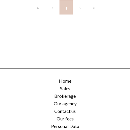
1
Home
Sales
Brokerage
Our agency
Contact us
Our fees
Personal Data