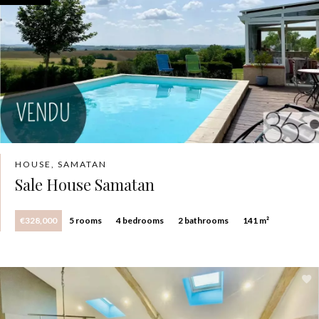
HOUSE, SAMATAN
Sale House Samatan
€328,000
5 rooms
4 bedrooms
2 bathrooms
141 m²