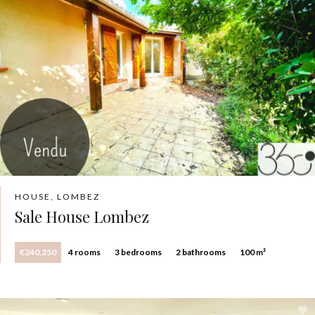
HOUSE, LOMBEZ
Sale House Lombez
€240,350
4 rooms
3 bedrooms
2 bathrooms
100 m²