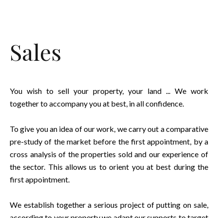
Sales
You wish to sell your property, your land ... We work
together to accompany you at best, in all confidence.
To give you an idea of our work, we carry out a comparative
pre-study of the market before the first appointment, by a
cross analysis of the properties sold and our experience of
the sector. This allows us to orient you at best during the
first appointment.
We establish together a serious project of putting on sale,
according to your property we adapt our supports to target