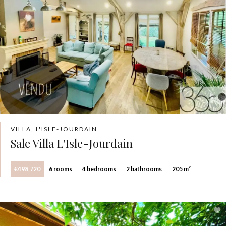
VILLA, L'ISLE-JOURDAIN
Sale Villa L'Isle-Jourdain
€498,720
6 rooms
4 bedrooms
2 bathrooms
205 m²