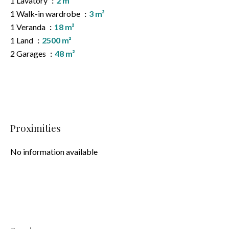
1 Lavatory
2 m²
1 Walk-in wardrobe
3 m²
1 Veranda
18 m²
1 Land
2500 m²
2 Garages
48 m²
Proximities
No information available