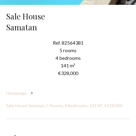
Sale House
Samatan
Ref. 82564381
5 rooms
4 bedrooms
141 m²
€328,000
Homepage
Sale House Samatan, 5 Rooms, 4 Bedrooms, 141 M², €328,000