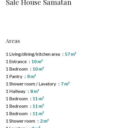
Sale House Samatan
Areas
1 Living/dining/kitchen area
57 m²
1 Entrance
10 m²
1 Bedroom
10 m²
1 Pantry
8 m²
1 Shower room / Lavatory
7 m²
1 Hallway
8 m²
1 Bedroom
11 m²
1 Bedroom
11 m²
1 Bedroom
11 m²
1 Shower room
2 m²