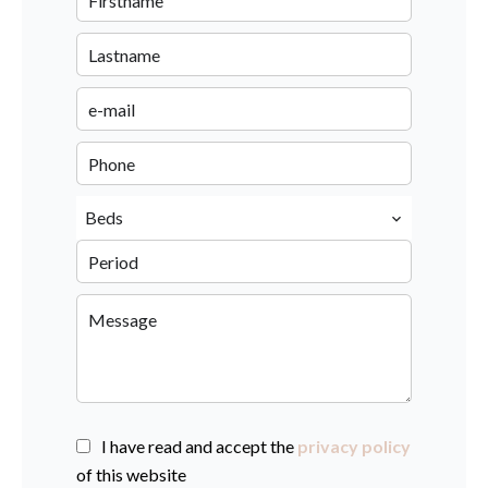
Beds
I have read and accept the
privacy policy
of this website