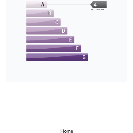
4
kg CO2/m².year
Home