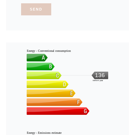
SEND
Energy - Conventional consumption
136
kWh/m².year
Energy - Emissions estimate