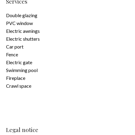
Services
Double glazing
PVC window
Electric awnings
Electric shutters
Car port
Fence
Electric gate
Swimming pool
Fireplace
Crawl space
Legal notice