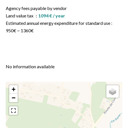
Agency fees payable by vendor
Land value tax
1094 € / year
Estimated annual energy expenditure for standard use :
950€ ~ 1360€
No information available
+
−