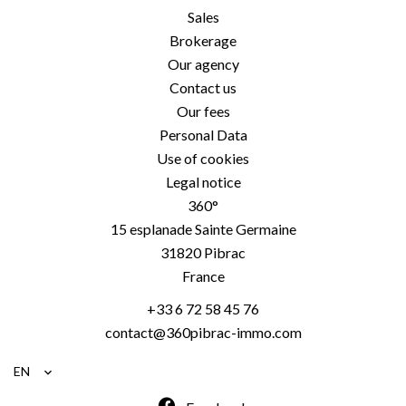
Sales
Brokerage
Our agency
Contact us
Our fees
Personal Data
Use of cookies
Legal notice
360°
15 esplanade Sainte Germaine
31820
Pibrac
France
+33 6 72 58 45 76
contact@360pibrac-immo.com
EN