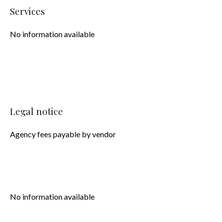
Services
No information available
Legal notice
Agency fees payable by vendor
No information available