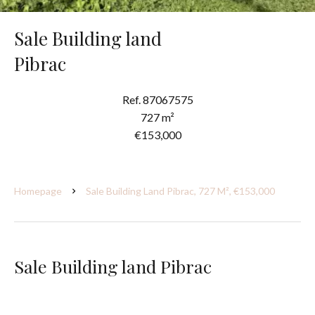
Sale Building land
Pibrac
Ref. 87067575
727 m²
€153,000
Homepage
Sale Building Land Pibrac, 727 M², €153,000
Sale Building land Pibrac