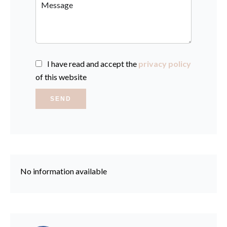
I have read and accept the
privacy policy
of this website
SEND
No information available