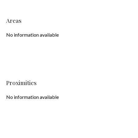
Areas
No information available
Proximities
No information available