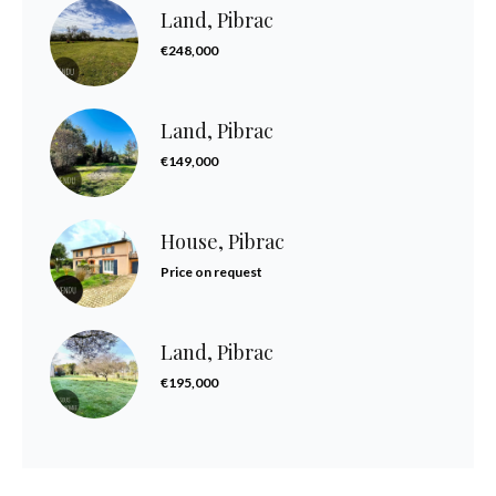
Land, Pibrac
€248,000
Land, Pibrac
€149,000
House, Pibrac
Price on request
Land, Pibrac
€195,000