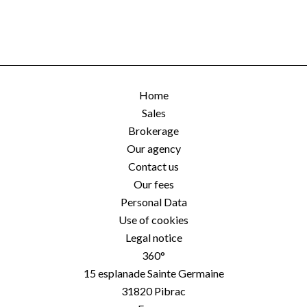
Home
Sales
Brokerage
Our agency
Contact us
Our fees
Personal Data
Use of cookies
Legal notice
360°
15 esplanade Sainte Germaine
31820
Pibrac