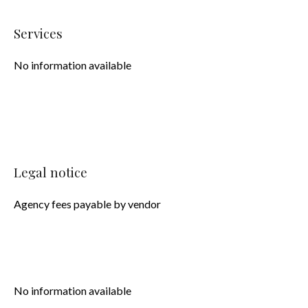
Services
No information available
Legal notice
Agency fees payable by vendor
No information available