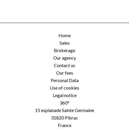
Home
Sales
Brokerage
Our agency
Contact us
Our fees
Personal Data
Use of cookies
Legal notice
360°
15 esplanade Sainte Germaine
31820
Pibrac
France