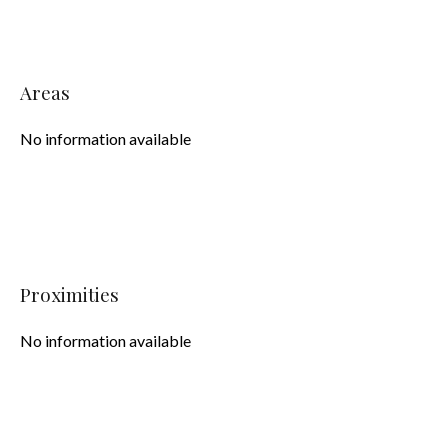
Areas
No information available
Proximities
No information available