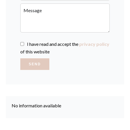
I have read and accept the
privacy policy
of this website
SEND
No information available