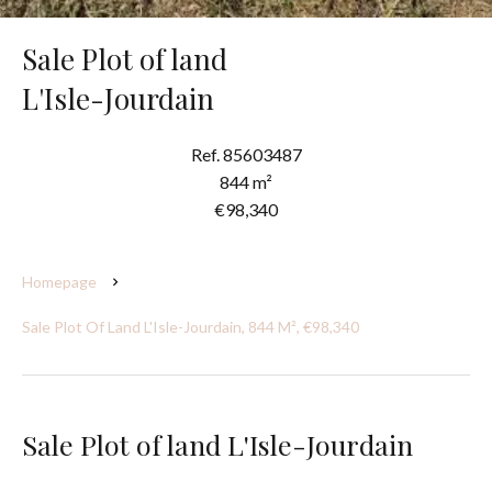
Sale Plot of land
L'Isle-Jourdain
Ref. 85603487
844 m²
€98,340
Homepage
Sale Plot Of Land L'Isle-Jourdain, 844 M², €98,340
Sale Plot of land L'Isle-Jourdain