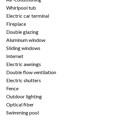
Whirlpool tub
Electric car terminal
Fireplace
Double glazing
Aluminum window
Sliding windows
Internet
Electric awnings
Double flow ventilation
Electric shutters
Fence
Outdoor lighting
Optical fiber
Swimming pool