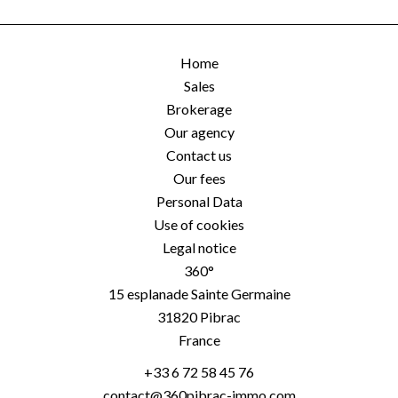
Home
Sales
Brokerage
Our agency
Contact us
Our fees
Personal Data
Use of cookies
Legal notice
360°
15 esplanade Sainte Germaine
31820
Pibrac
France
+33 6 72 58 45 76
contact@360pibrac-immo.com