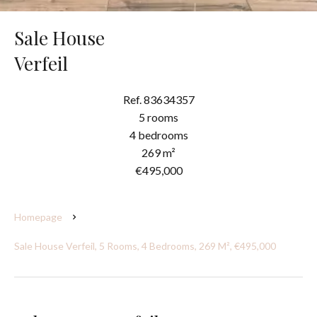
Sale House
Verfeil
Ref. 83634357
5 rooms
4 bedrooms
269 m²
€495,000
Homepage
Sale House Verfeil, 5 Rooms, 4 Bedrooms, 269 M², €495,000