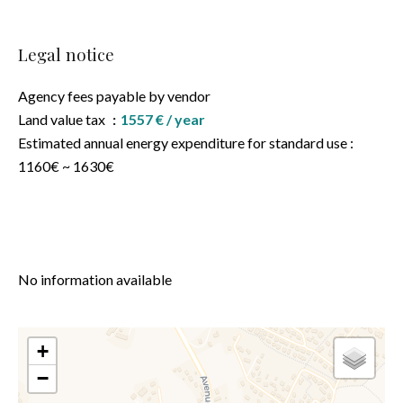
Legal notice
Agency fees payable by vendor
Land value tax
1557 € / year
Estimated annual energy expenditure for standard use :
1160€ ~ 1630€
No information available
+
−