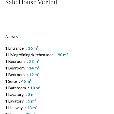
Sale House Verfeil
Areas
1 Entrance
16 m²
1 Living/dining/kitchen area
90 m²
1 Bedroom
23 m²
1 Bedroom
14 m²
1 Bedroom
12 m²
1 Suite
46 m²
1 Bathroom
10 m²
1 Lavatory
3 m²
1 Lavatory
5 m²
1 Hallway
13 m²