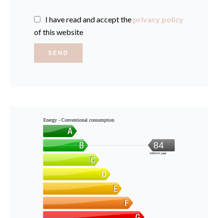
I have read and accept the
privacy policy
of this website
SEND
Energy - Conventional consumption
84
kWh/m².year