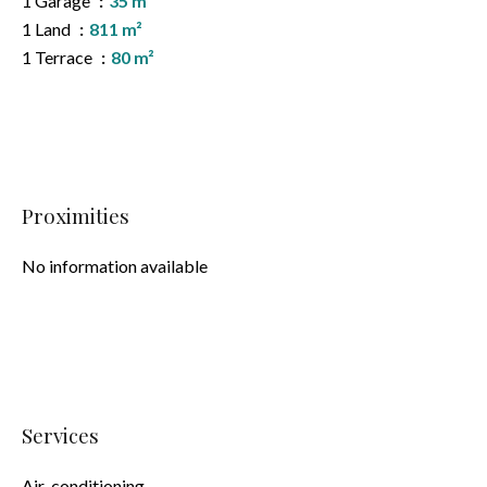
1 Garage
35 m²
1 Land
811 m²
1 Terrace
80 m²
Proximities
No information available
Services
Air-conditioning