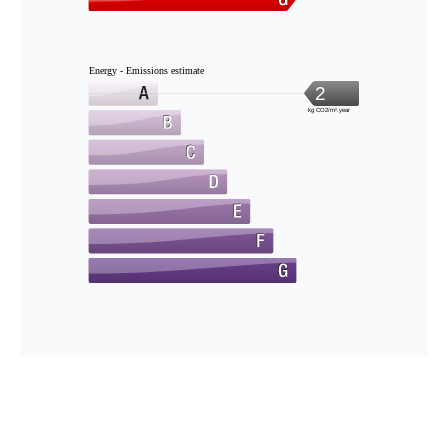
Energy - Emissions estimate
2
kg CO2/m².year