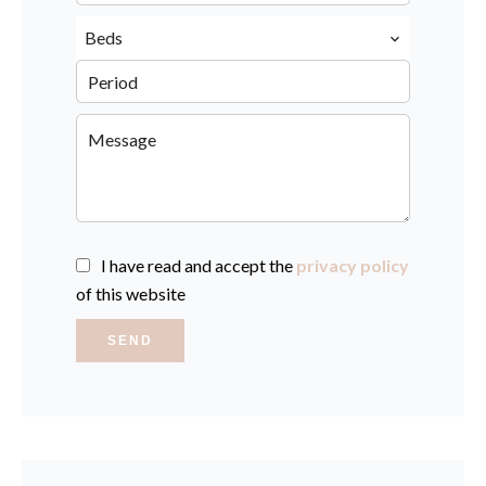
Beds
I have read and accept the
privacy policy
of this website
SEND