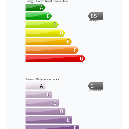
Energy - Conventional consumption
85
kWh/m².year
Energy - Emissions estimate
2
kg CO2/m².year