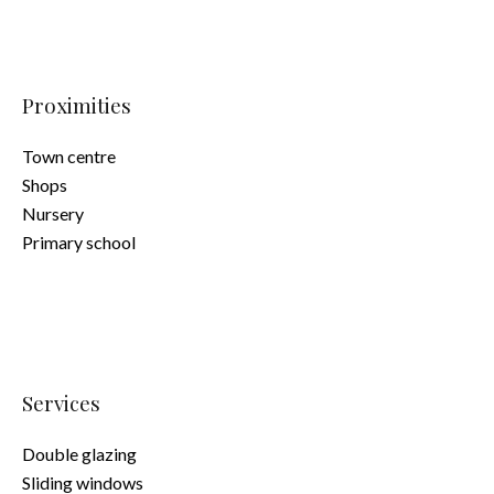
Proximities
Town centre
Shops
Nursery
Primary school
Services
Double glazing
Sliding windows