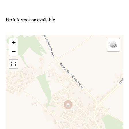
No information available
+
−