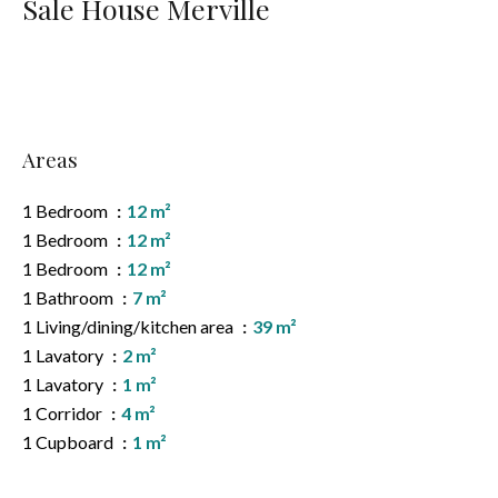
Sale House Merville
Areas
1 Bedroom
12 m²
1 Bedroom
12 m²
1 Bedroom
12 m²
1 Bathroom
7 m²
1 Living/dining/kitchen area
39 m²
1 Lavatory
2 m²
1 Lavatory
1 m²
1 Corridor
4 m²
1 Cupboard
1 m²