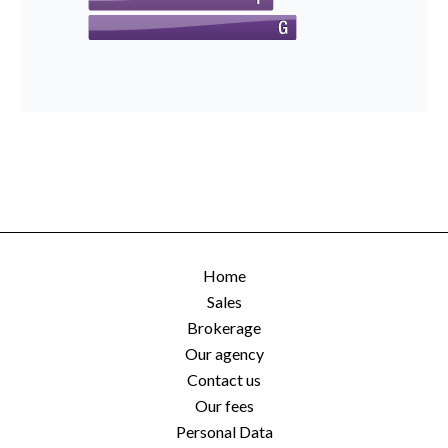
Home
Sales
Brokerage
Our agency
Contact us
Our fees
Personal Data