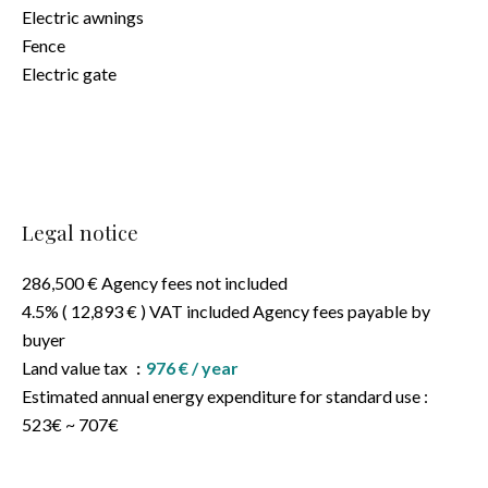
Electric awnings
Fence
Electric gate
Legal notice
286,500 € Agency fees not included
4.5% ( 12,893 € ) VAT included Agency fees payable by
buyer
Land value tax
976 € / year
Estimated annual energy expenditure for standard use :
523€ ~ 707€