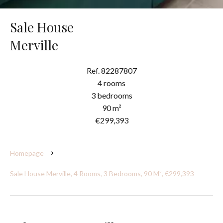
Sale House
Merville
Ref. 82287807
4 rooms
3 bedrooms
90 m²
€299,393
Homepage
Sale House Merville, 4 Rooms, 3 Bedrooms, 90 M², €299,393