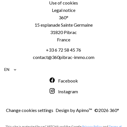
Use of cookies
Legal notice
360°
15 esplanade Sainte Germaine
31820
Pibrac
France
+33 6 72 58 45 76
contact@360pibrac-immo.com
EN
Facebook
Instagram
Change cookies settings
Design by
Apimo™
©2026 360°
This site is protected by reCAPTCHA and the Google
Privacy Policy
and
Terms of