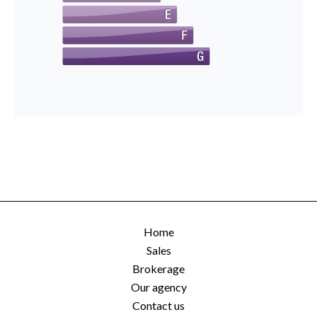
Home
Sales
Brokerage
Our agency
Contact us