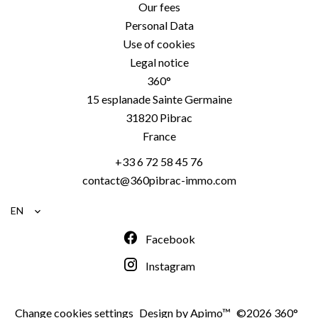
Our fees
Personal Data
Use of cookies
Legal notice
360°
15 esplanade Sainte Germaine
31820
Pibrac
France
+33 6 72 58 45 76
contact@360pibrac-immo.com
EN
Facebook
Instagram
Change cookies settings
Design by
Apimo™
©2026 360°