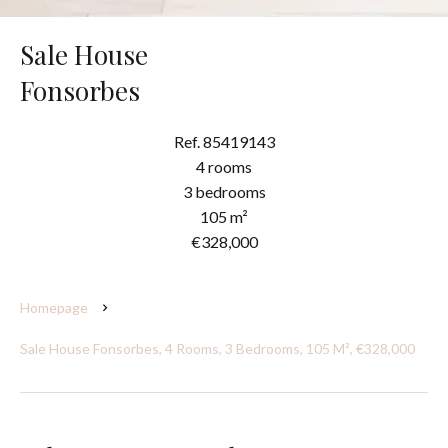
Sale House
Fonsorbes
Ref. 85419143
4 rooms
3 bedrooms
105 m²
€328,000
Homepage
Sale House Fonsorbes, 4 Rooms, 3 Bedrooms, 105 M², €328,000