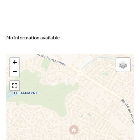
No information available
+
−