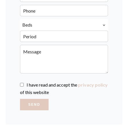
Beds
I have read and accept the
privacy policy
of this website
SEND