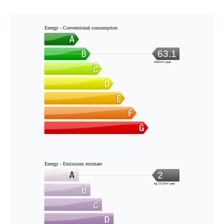
Energy - Conventional consumption
63.1
kWh/m².year
Energy - Emissions estimate
2
kg CO2/m².year