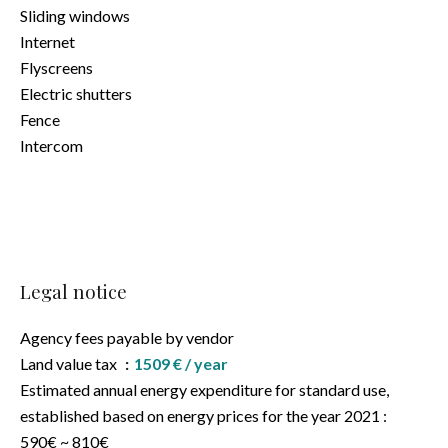
Sliding windows
Internet
Flyscreens
Electric shutters
Fence
Intercom
Legal notice
Agency fees payable by vendor
Land value tax
1509 € / year
Estimated annual energy expenditure for standard use,
established based on energy prices for the year 2021 :
590€ ~ 810€