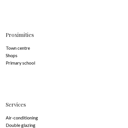
Proximities
Town centre
Shops
Primary school
Services
Air-conditioning
Double glazing