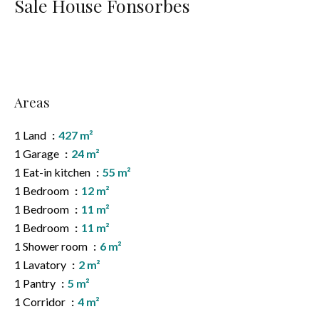
Sale House Fonsorbes
Areas
1 Land
427 m²
1 Garage
24 m²
1 Eat-in kitchen
55 m²
1 Bedroom
12 m²
1 Bedroom
11 m²
1 Bedroom
11 m²
1 Shower room
6 m²
1 Lavatory
2 m²
1 Pantry
5 m²
1 Corridor
4 m²