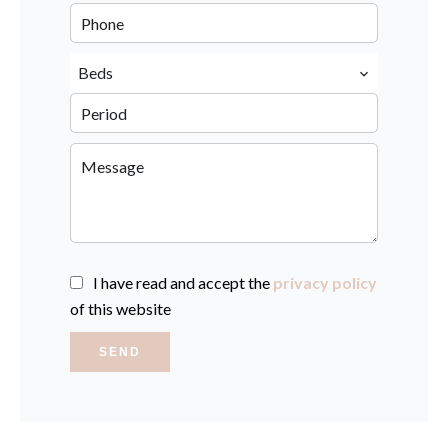
Beds
I have read and accept the
privacy policy
of this website
SEND