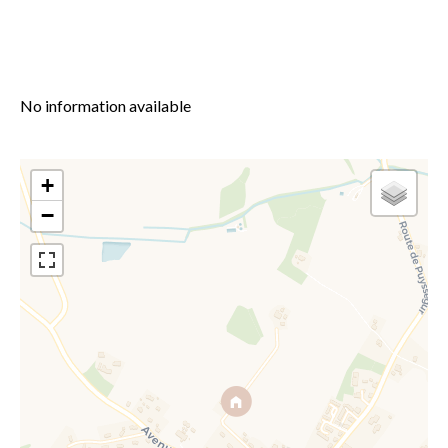
No information available
+
−