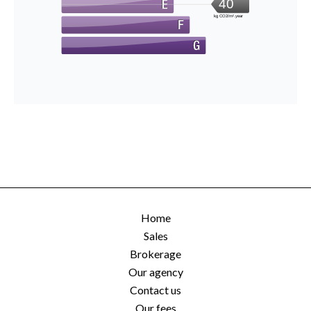
40
kg CO2/m².year
Home
Sales
Brokerage
Our agency
Contact us
Our fees