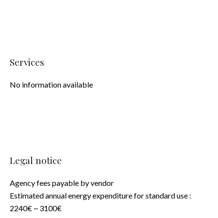
Services
No information available
Legal notice
Agency fees payable by vendor
Estimated annual energy expenditure for standard use :
2240€ ~ 3100€