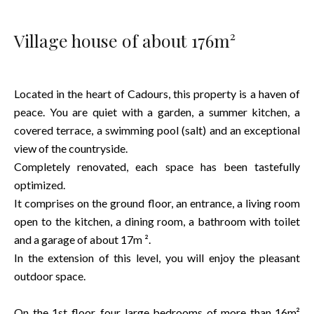
Village house of about 176m²
Located in the heart of Cadours, this property is a haven of
peace. You are quiet with a garden, a summer kitchen, a
covered terrace, a swimming pool (salt) and an exceptional
view of the countryside.
Completely renovated, each space has been tastefully
optimized.
It comprises on the ground floor, an entrance, a living room
open to the kitchen, a dining room, a bathroom with toilet
and a garage of about 17m ².
In the extension of this level, you will enjoy the pleasant
outdoor space.
On the 1st floor, four large bedrooms of more than 16m²