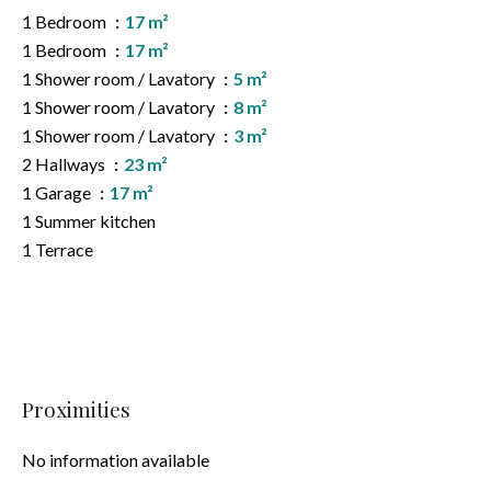
1 Bedroom
17 m²
1 Bedroom
17 m²
1 Shower room / Lavatory
5 m²
1 Shower room / Lavatory
8 m²
1 Shower room / Lavatory
3 m²
2 Hallways
23 m²
1 Garage
17 m²
1 Summer kitchen
1 Terrace
Proximities
No information available