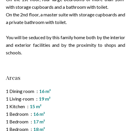
with storage cupboards and a bathroom with toilet.
On the 2nd floor, a master suite with storage cupboards and
a private bathroom with toilet.
You will be seduced by this family home both by the interior
and exterior facilities and by the proximity to shops and
schools.
Areas
1 Dining room
16 m²
1 Living-room
19 m²
1 Kitchen
15 m²
1 Bedroom
16 m²
1 Bedroom
17 m²
1 Bedroom
18 m²