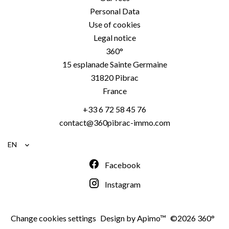
Personal Data
Use of cookies
Legal notice
360°
15 esplanade Sainte Germaine
31820
Pibrac
France
+33 6 72 58 45 76
contact@360pibrac-immo.com
EN
Facebook
Instagram
Change cookies settings
Design by
Apimo™
©2026 360°