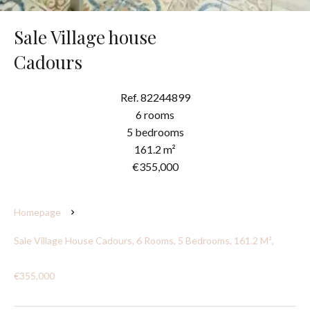
Sale Village house
Cadours
Ref. 82244899
6 rooms
5 bedrooms
161.2 m²
€355,000
Homepage
Sale Village House Cadours, 6 Rooms, 5 Bedrooms, 161.2 M²,
€355,000