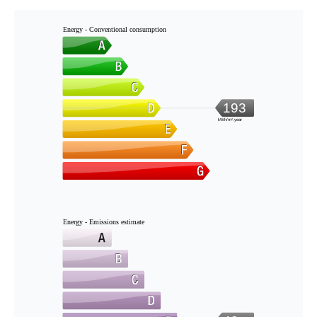
Energy - Conventional consumption
193
kWh/m².year
Energy - Emissions estimate