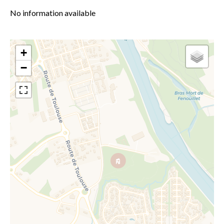
No information available
+
−