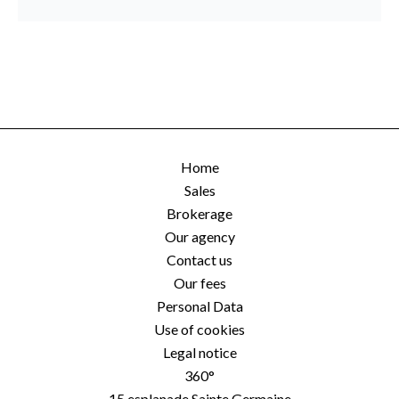
Home
Sales
Brokerage
Our agency
Contact us
Our fees
Personal Data
Use of cookies
Legal notice
360°
15 esplanade Sainte Germaine