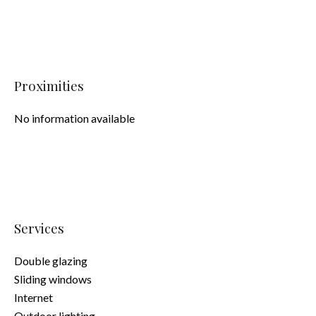
Proximities
No information available
Services
Double glazing
Sliding windows
Internet
Outdoor lighting