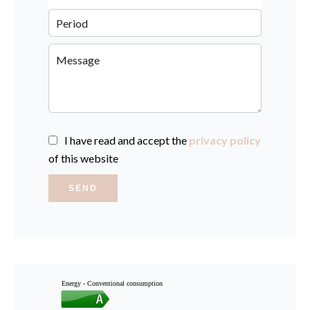
I have read and accept the
privacy policy
of this website
SEND
Energy - Conventional consumption