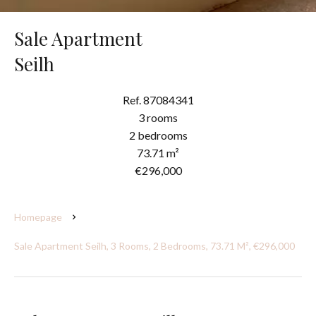
Sale Apartment
Seilh
Ref. 87084341
3 rooms
2 bedrooms
73.71 m²
€296,000
Homepage
Sale Apartment Seilh, 3 Rooms, 2 Bedrooms, 73.71 M², €296,000