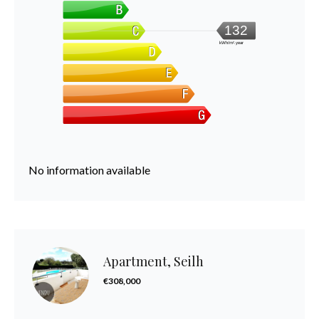
132
kWh/m².year
No information available
Apartment, Seilh
€308,000