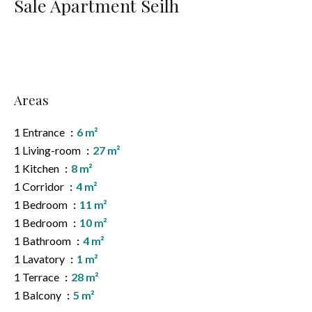
Sale Apartment Seilh
Areas
1 Entrance
6 m²
1 Living-room
27 m²
1 Kitchen
8 m²
1 Corridor
4 m²
1 Bedroom
11 m²
1 Bedroom
10 m²
1 Bathroom
4 m²
1 Lavatory
1 m²
1 Terrace
28 m²
1 Balcony
5 m²