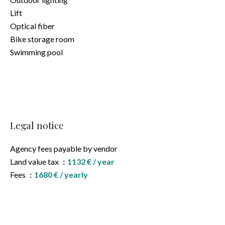
Lift
Optical fiber
Bike storage room
Swimming pool
Legal notice
Agency fees payable by vendor
Land value tax
1132 € / year
Fees
1680 € / yearly