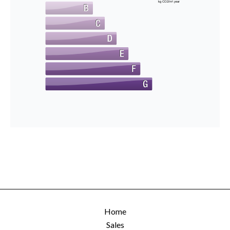
kg CO2/m².year
Home
Sales