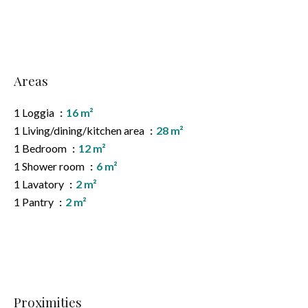
Areas
1 Loggia
16 m²
1 Living/dining/kitchen area
28 m²
1 Bedroom
12 m²
1 Shower room
6 m²
1 Lavatory
2 m²
1 Pantry
2 m²
Proximities