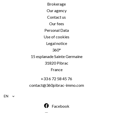
Brokerage
Our agency
Contact us
Our fees
Personal Data
Use of cookies
Legal notice
360°
15 esplanade Sainte Germaine
31820
Pibrac
France
+33 6 72 58 45 76
contact@360pibrac-immo.com
EN
Facebook