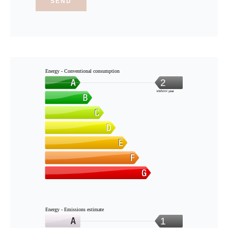
SEND
Energy - Conventional consumption
2
kWh/m².year
Energy - Emissions estimate
1