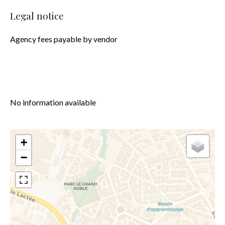
Legal notice
Agency fees payable by vendor
No information available
+
−