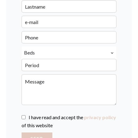
Beds
I have read and accept the
privacy policy
of this website