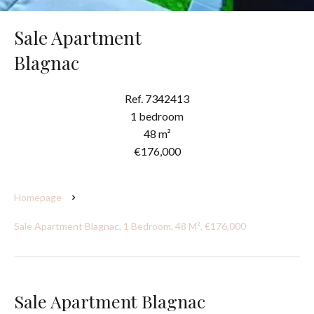
Sale Apartment
Blagnac
Ref. 7342413
1 bedroom
48 m²
€176,000
Homepage
Sale Apartment Blagnac, 1 Bedroom, 48 M², €176,000
Sale Apartment Blagnac