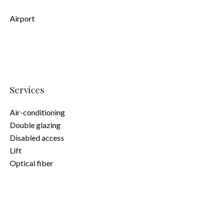
Airport
Services
Air-conditioning
Double glazing
Disabled access
Lift
Optical fiber