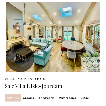
VILLA, L'ISLE-JOURDAIN
Sale Villa L'Isle-Jourdain
€498,720
6 rooms
4 bedrooms
2 bathrooms
205 m²