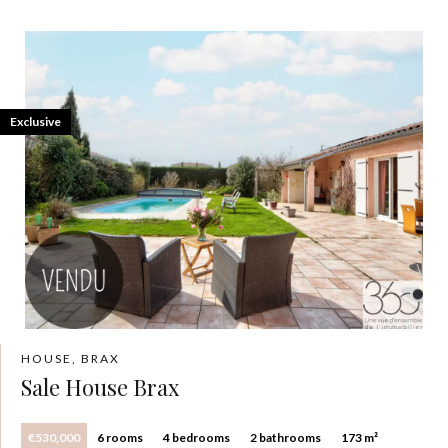
Exclusive
HOUSE, BRAX
Sale House Brax
€530,000
6 rooms
4 bedrooms
2 bathrooms
173 m²