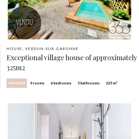
HOUSE, VERDUN-SUR-GARONNE
Exceptional village house of approximately
325m2
€440,000
9 rooms
6 bedrooms
5 bathrooms
325 m²