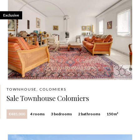
Exclusive
TOWNHOUSE, COLOMIERS
Sale Townhouse Colomiers
€485,000
4 rooms
3 bedrooms
2 bathrooms
150 m²