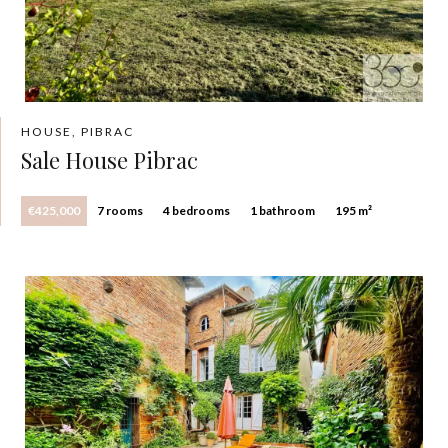
HOUSE, PIBRAC
Sale House Pibrac
€425,000
7 rooms
4 bedrooms
1 bathroom
195 m²