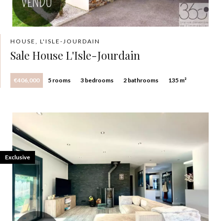
HOUSE, L'ISLE-JOURDAIN
Sale House L'Isle-Jourdain
€406,000
5 rooms
3 bedrooms
2 bathrooms
135 m²
Exclusive