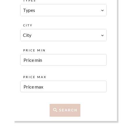
TYPES
Types
CITY
City
PRICE MIN
PRICE MAX
SEARCH