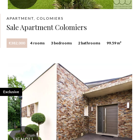
APARTMENT, COLOMIERS
Sale Apartment Colomiers
€382,000
4 rooms
3 bedrooms
2 bathrooms
99.59 m²
Exclusive