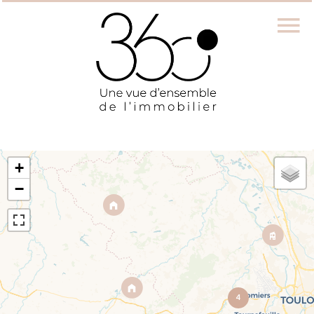
+
−
4