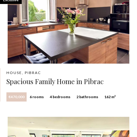
HOUSE, PIBRAC
Spacious Family Home in Pibrac
€470,000
6 rooms
4 bedrooms
2 bathrooms
162 m²