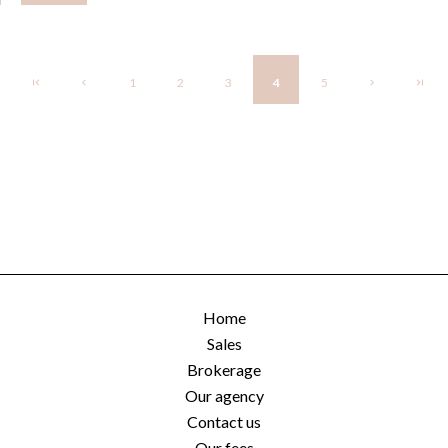
1
2
3
4
5
Home
Sales
Brokerage
Our agency
Contact us
Our fees