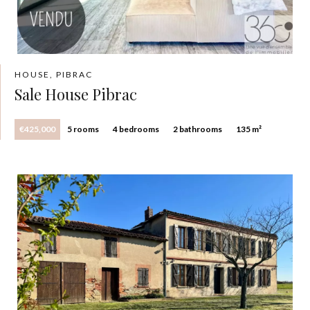
HOUSE, PIBRAC
Sale House Pibrac
€425,000
5 rooms
4 bedrooms
2 bathrooms
135 m²