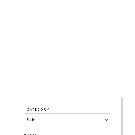
CATEGORY
Sale