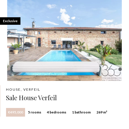
Exclusive
HOUSE, VERFEIL
Sale House Verfeil
€495,000
5 rooms
4 bedrooms
1 bathroom
269 m²