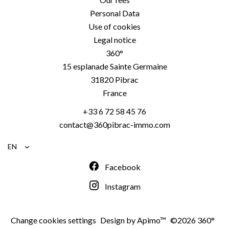
Personal Data
Use of cookies
Legal notice
360°
15 esplanade Sainte Germaine
31820
Pibrac
France
+33 6 72 58 45 76
contact@360pibrac-immo.com
EN
Facebook
Instagram
Change cookies settings
Design by
Apimo™
©2026 360°