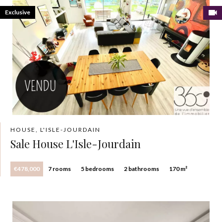
Exclusive
HOUSE, L'ISLE-JOURDAIN
Sale House L'Isle-Jourdain
€478,000
7 rooms
5 bedrooms
2 bathrooms
170 m²