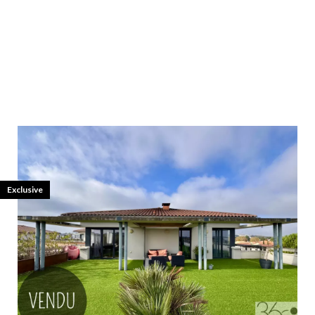
Exclusive