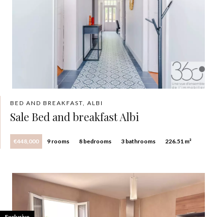
BED AND BREAKFAST, ALBI
Sale Bed and breakfast Albi
€448,000
9 rooms
8 bedrooms
3 bathrooms
226.51 m²
Exclusive