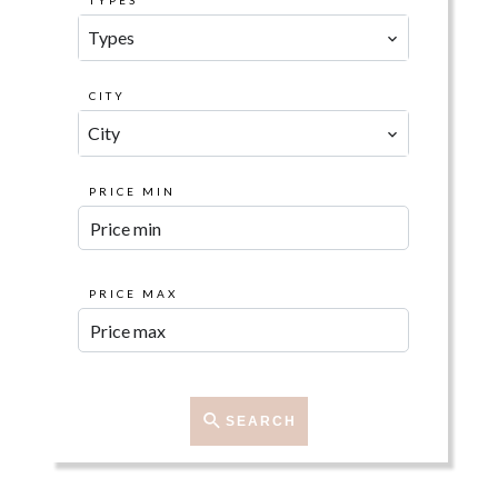
TYPES
Types
CITY
City
PRICE MIN
PRICE MAX
SEARCH