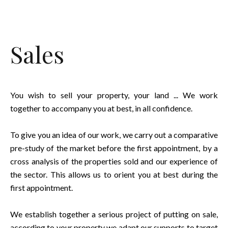
Sales
You wish to sell your property, your land ... We work
together to accompany you at best, in all confidence.
To give you an idea of our work, we carry out a comparative
pre-study of the market before the first appointment, by a
cross analysis of the properties sold and our experience of
the sector. This allows us to orient you at best during the
first appointment.
We establish together a serious project of putting on sale,
according to your property we adapt our supports to target