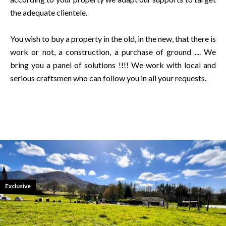
the adequate clientele.
You wish to buy a property in the old, in the new, that there is
work or not, a construction, a purchase of ground .... We
bring you a panel of solutions !!!! We work with local and
serious craftsmen who can follow you in all your requests.
Exclusive