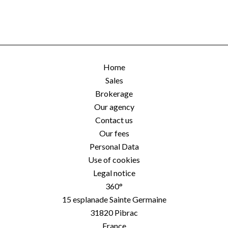
Home
Sales
Brokerage
Our agency
Contact us
Our fees
Personal Data
Use of cookies
Legal notice
360°
15 esplanade Sainte Germaine
31820
Pibrac
France