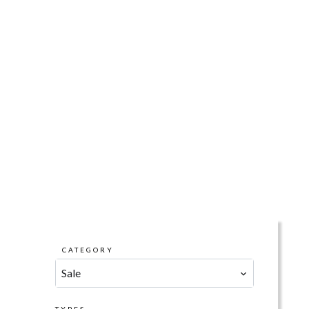
CATEGORY
Sale