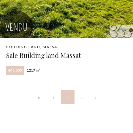
BUILDING LAND, MASSAT
Sale Building land Massat
€45,000
1217 m²
1