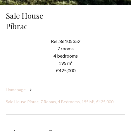
Sale House
Pibrac
Ref. 86105352
7 rooms
4 bedrooms
195 m²
€425,000
Homepage
Sale House Pibrac, 7 Rooms, 4 Bedrooms, 195 M², €425,000