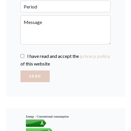
I have read and accept the
privacy policy
of this website
SEND
Energy - Conventional consumption