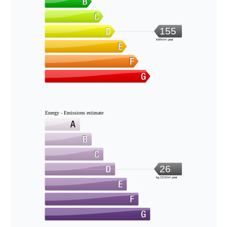
155
kWh/m².year
Energy - Emissions estimate
26
kg CO2/m².year