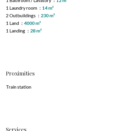
1 Bathroom / Lavatory
12 m²
1 Laundry room
14 m²
2 Outbuildings
230 m²
1 Land
4000 m²
1 Landing
28 m²
Proximities
Train station
Services