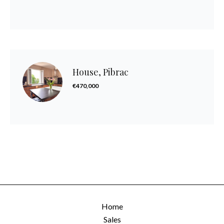
House, Pibrac
€470,000
Home
Sales