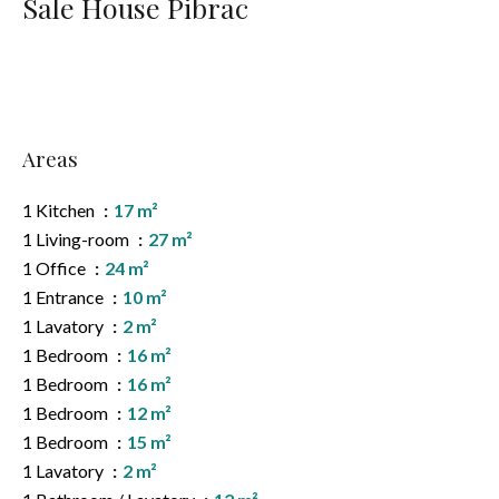
Sale House Pibrac
Areas
1 Kitchen
17 m²
1 Living-room
27 m²
1 Office
24 m²
1 Entrance
10 m²
1 Lavatory
2 m²
1 Bedroom
16 m²
1 Bedroom
16 m²
1 Bedroom
12 m²
1 Bedroom
15 m²
1 Lavatory
2 m²