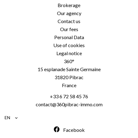
Brokerage
Our agency
Contact us
Our fees
Personal Data
Use of cookies
Legal notice
360°
15 esplanade Sainte Germaine
31820
Pibrac
France
+33 6 72 58 45 76
contact@360pibrac-immo.com
EN
Facebook