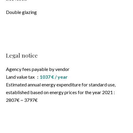
Double glazing
Legal notice
Agency fees payable by vendor
Land value tax
1037 € / year
Estimated annual energy expenditure for standard use,
established based on energy prices for the year 2021 :
2807€ ~ 3797€