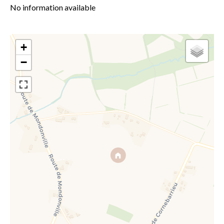
No information available
+
−