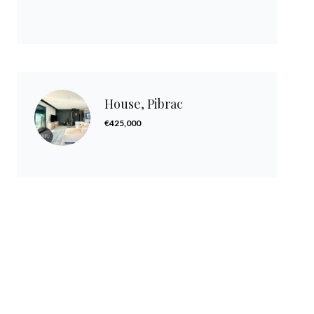
House, Pibrac
€425,000