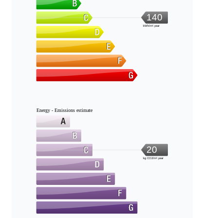
140
kWh/m².year
Energy - Emissions estimate
20
kg CO2/m².year