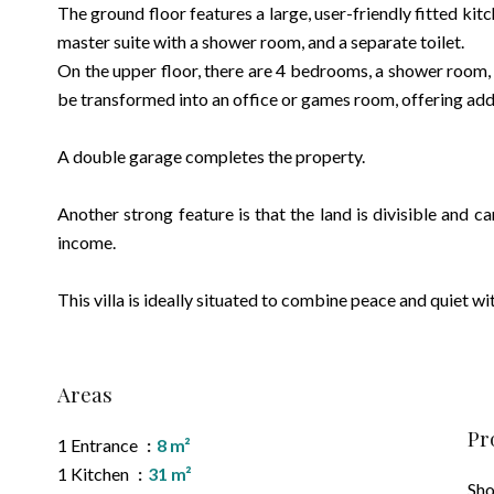
The ground floor features a large, user-friendly fitted kit
master suite with a shower room, and a separate toilet.
On the upper floor, there are 4 bedrooms, a shower room,
be transformed into an office or games room, offering addi
A double garage completes the property.
Another strong feature is that the land is divisible and c
income.
This villa is ideally situated to combine peace and quiet wit
Areas
Pr
1 Entrance
8 m²
1 Kitchen
31 m²
Sh