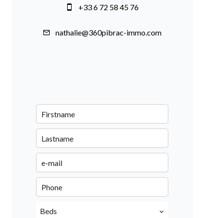
+33 6 72 58 45 76
nathalie@360pibrac-immo.com
Beds