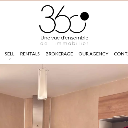
SELL
RENTALS
BROKERAGE
OUR AGENCY
CONT