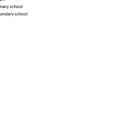
mary school
ondary school