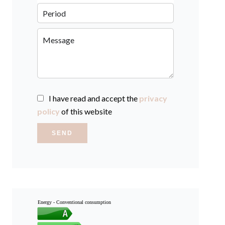
I have read and accept the
privacy
policy
of this website
SEND
Energy - Conventional consumption