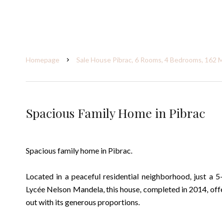
Homepage
Sale House Pibrac, 6 Rooms, 4 Bedrooms, 162 
Spacious Family Home in Pibrac
Spacious family home in Pibrac.
Located in a peaceful residential neighborhood, just a 
Lycée Nelson Mandela, this house, completed in 2014, off
out with its generous proportions.