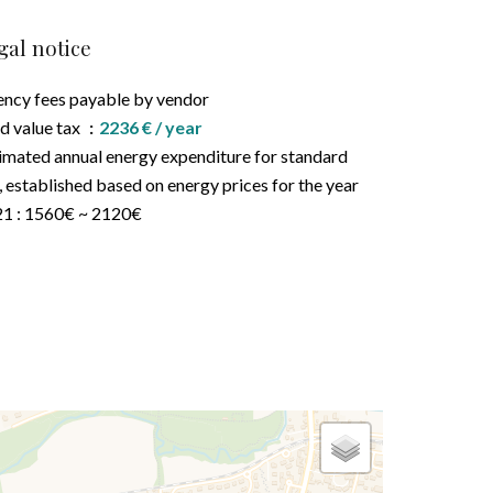
gal notice
ncy fees payable by vendor
d value tax
2236 € / year
imated annual energy expenditure for standard
, established based on energy prices for the year
1 : 1560€ ~ 2120€