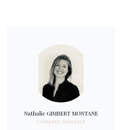
Nathalie GIMBERT MONTANE
Company manager