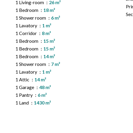
1 Living-room
26 m²
Pri
1 Bedroom
18 m²
Sec
1 Shower room
6 m²
1 Lavatory
1 m²
1 Corridor
8 m²
1 Bedroom
15 m²
1 Bedroom
15 m²
1 Bedroom
14 m²
1 Shower room
7 m²
1 Lavatory
1 m²
1 Attic
14 m²
1 Garage
48 m²
1 Pantry
6 m²
1 Land
1430 m²