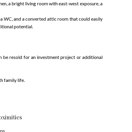
chen, a bright living room with east-west exposure, a
 a WC, and a converted attic room that could easily
tional potential.
an be resold for an investment project or additional
h family life.
oximities
ops