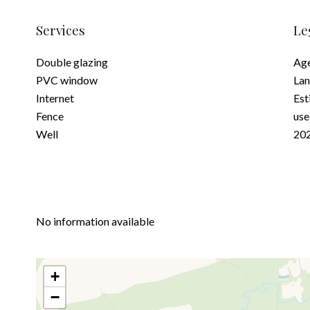
Services
Le
Double glazing
Age
PVC window
Lan
Internet
Est
Fence
use
Well
202
No information available
+
−