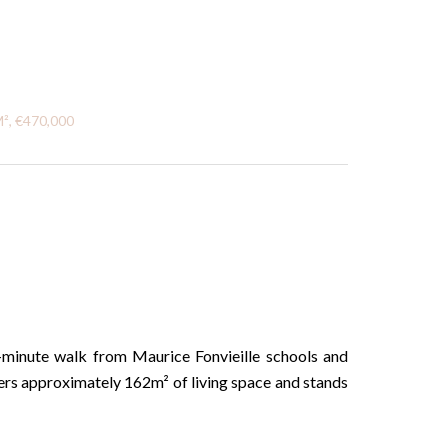
M², €470,000
5-minute walk from Maurice Fonvieille schools and
ers approximately 162m² of living space and stands