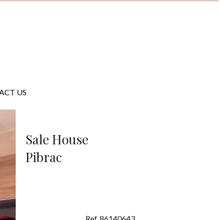
ACT US
Sale House
Pibrac
Ref. 86140643