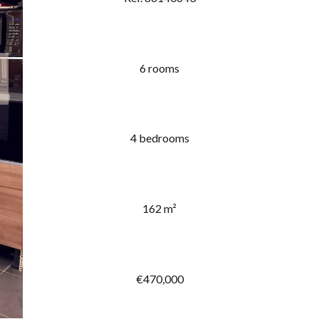
6 rooms
4 bedrooms
162 m²
€470,000