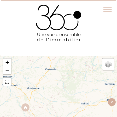
+
−
2