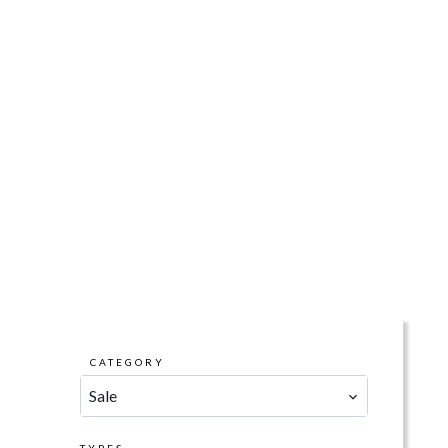
CATEGORY
Sale