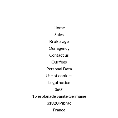
Home
Sales
Brokerage
Our agency
Contact us
Our fees
Personal Data
Use of cookies
Legal notice
360°
15 esplanade Sainte Germaine
31820
Pibrac
France