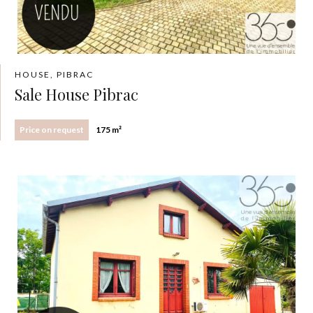
HOUSE, PIBRAC
Sale House Pibrac
Price on request
175 m²