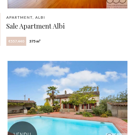
APARTMENT, ALBI
Sale Apartment Albi
€557,440
375 m²