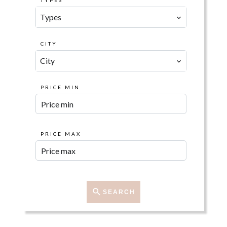
TYPES
Types
CITY
City
PRICE MIN
PRICE MAX
SEARCH