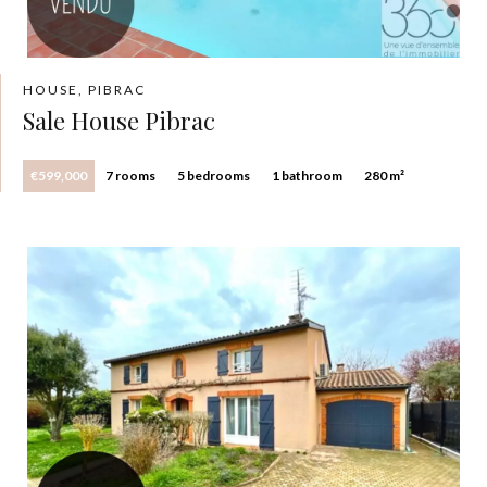
HOUSE, PIBRAC
Sale House Pibrac
€599,000
7 rooms
5 bedrooms
1 bathroom
280 m²