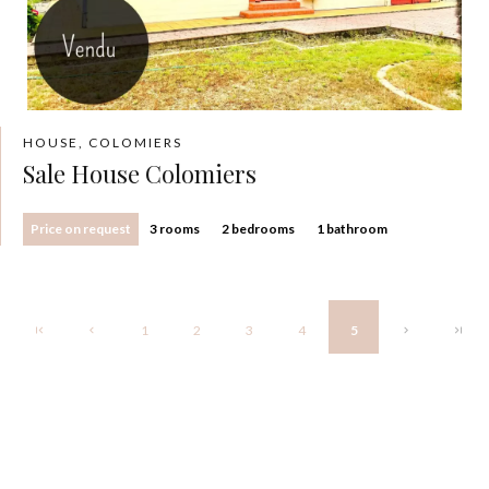
HOUSE, COLOMIERS
Sale House Colomiers
Price on request
3 rooms
2 bedrooms
1 bathroom
1
2
3
4
5