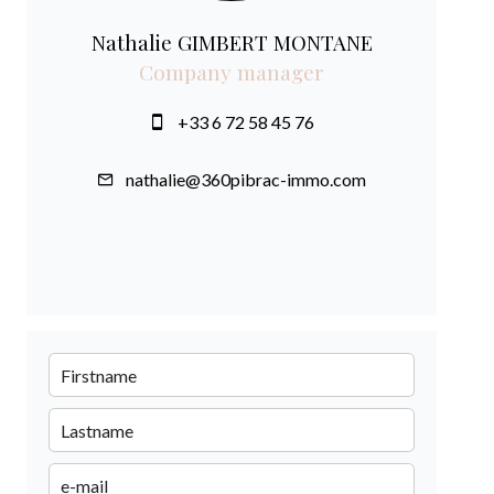
Nathalie GIMBERT MONTANE
Company manager
+33 6 72 58 45 76
nathalie@360pibrac-immo.com