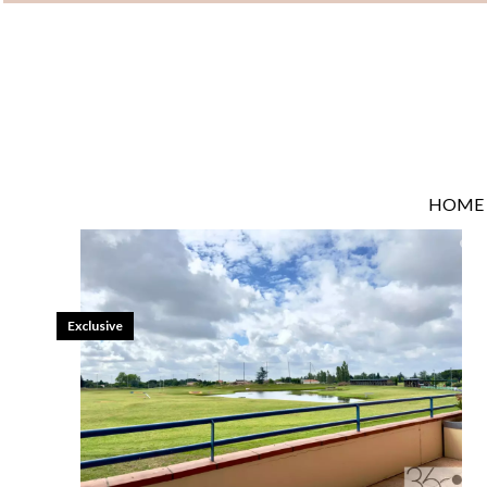
HOME
Exclusive