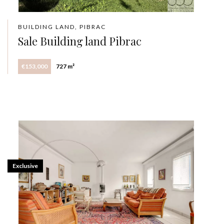
BUILDING LAND, PIBRAC
Sale Building land Pibrac
€153,000
727 m²
Exclusive