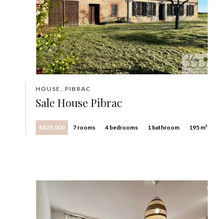
HOUSE, PIBRAC
Sale House Pibrac
€425,000
7 rooms
4 bedrooms
1 bathroom
195 m²