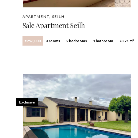
APARTMENT, SEILH
Sale Apartment Seilh
€296,000
3 rooms
2 bedrooms
1 bathroom
73.71 m²
Exclusive