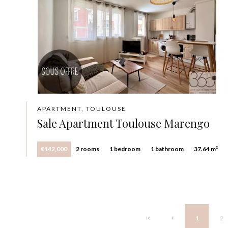
APARTMENT, TOULOUSE
Sale Apartment Toulouse Marengo
€142,000
2 rooms
1 bedroom
1 bathroom
37.64 m²
1
2