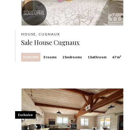
HOUSE, CUGNAUX
Sale House Cugnaux
€260,000
3 rooms
2 bedrooms
1 bathroom
67 m²
Exclusive