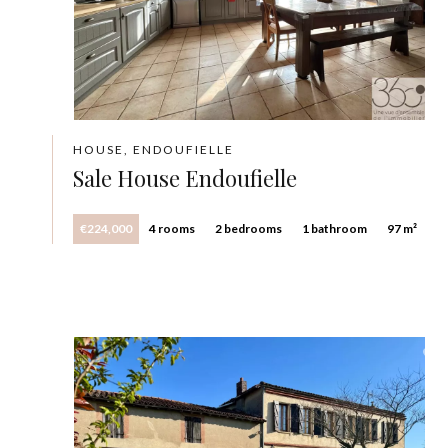
HOUSE, ENDOUFIELLE
Sale House Endoufielle
€224,000
4 rooms
2 bedrooms
1 bathroom
97 m²