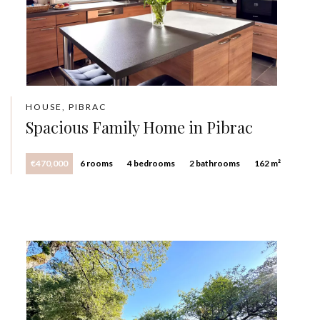
HOUSE, PIBRAC
Spacious Family Home in Pibrac
€470,000
6 rooms
4 bedrooms
2 bathrooms
162 m²