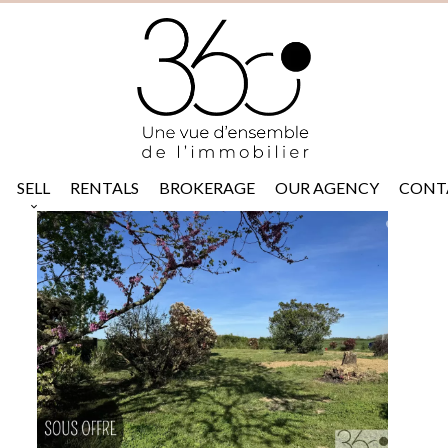
SELL
RENTALS
BROKERAGE
OUR AGENCY
CONT