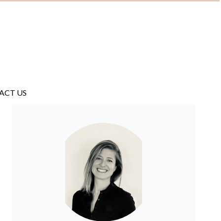
ACT US