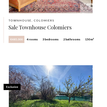
TOWNHOUSE, COLOMIERS
Sale Townhouse Colomiers
€485,000
4 rooms
3 bedrooms
2 bathrooms
150 m²
Exclusive