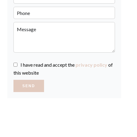
I have read and accept the
privacy policy
of
this website
SEND