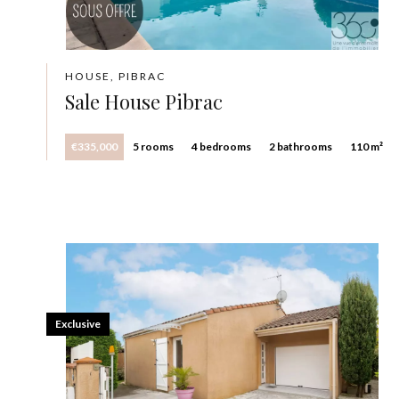
HOUSE, PIBRAC
Sale House Pibrac
€335,000
5 rooms
4 bedrooms
2 bathrooms
110 m²
Exclusive