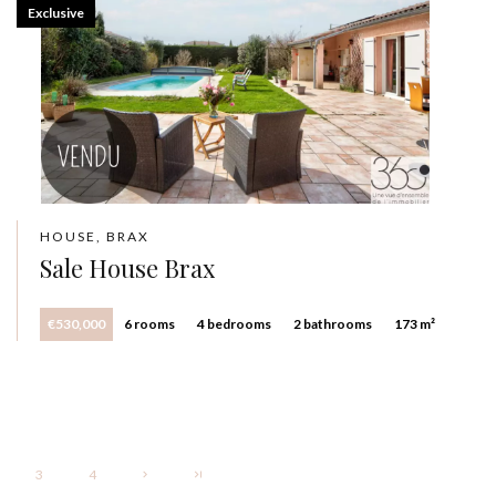
Exclusive
HOUSE, BRAX
Sale House Brax
€530,000
6 rooms
4 bedrooms
2 bathrooms
173 m²
3
4