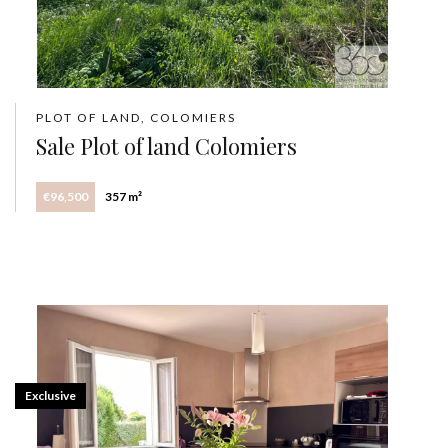
PLOT OF LAND, COLOMIERS
Sale Plot of land Colomiers
€96,500
357 m²
Exclusive