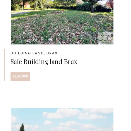
BUILDING LAND, BRAX
Sale Building land Brax
€163,000