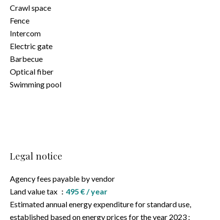
Crawl space
Fence
Intercom
Electric gate
Barbecue
Optical fiber
Swimming pool
Legal notice
Agency fees payable by vendor
Land value tax
495 € / year
Estimated annual energy expenditure for standard use,
established based on energy prices for the year 2023 :