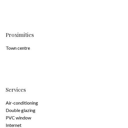
Proximities
Town centre
Services
Air-conditioning
Double glazing
PVC window
Internet