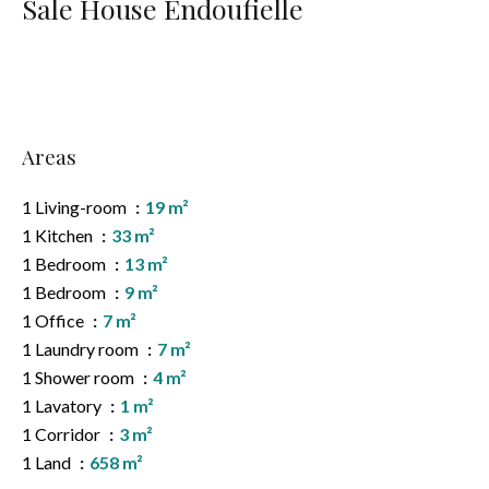
Sale House Endoufielle
Areas
1 Living-room
19 m²
1 Kitchen
33 m²
1 Bedroom
13 m²
1 Bedroom
9 m²
1 Office
7 m²
1 Laundry room
7 m²
1 Shower room
4 m²
1 Lavatory
1 m²
1 Corridor
3 m²
1 Land
658 m²