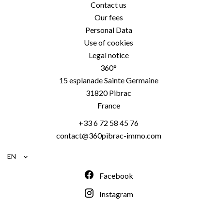
Contact us
Our fees
Personal Data
Use of cookies
Legal notice
360°
15 esplanade Sainte Germaine
31820
Pibrac
France
+33 6 72 58 45 76
contact@360pibrac-immo.com
EN
Facebook
Instagram