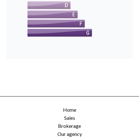
Home
Sales
Brokerage
Our agency