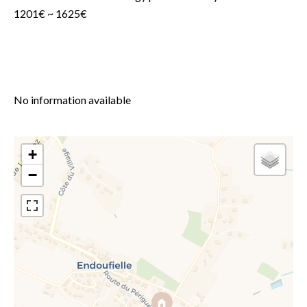
1201€ ~ 1625€
No information available
+
−