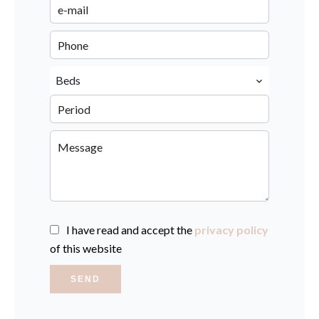
Beds
I have read and accept the
privacy policy
of this website
SEND