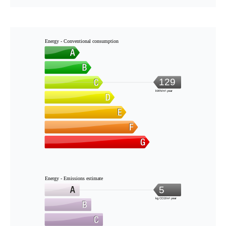
Energy - Conventional consumption
129
kWh/m².year
Energy - Emissions estimate
5
kg CO2/m².year