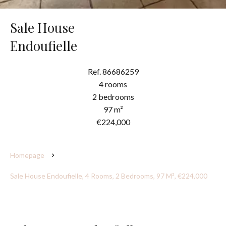
Sale House
Endoufielle
Ref. 86686259
4 rooms
2 bedrooms
97 m²
€224,000
Homepage
Sale House Endoufielle, 4 Rooms, 2 Bedrooms, 97 M², €224,000