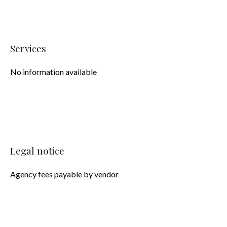
Services
No information available
Legal notice
Agency fees payable by vendor