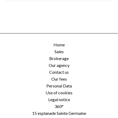
Home
Sales
Brokerage
Our agency
Contact us
Our fees
Personal Data
Use of cookies
Legal notice
360°
15 esplanade Sainte Germaine