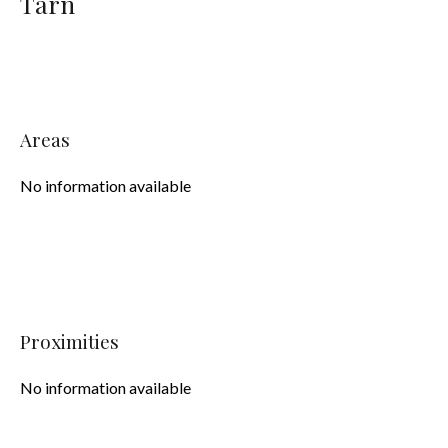
Tarn
Areas
No information available
Proximities
No information available