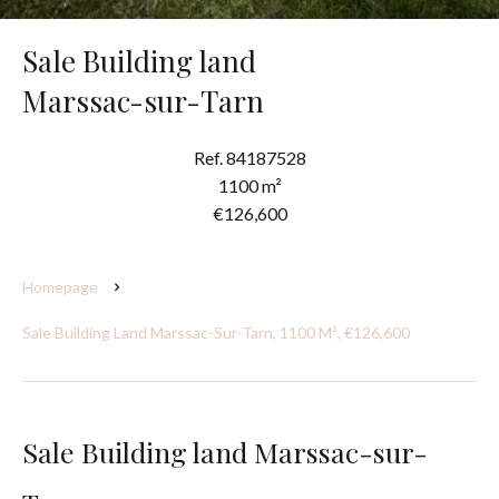
Sale Building land
Marssac-sur-Tarn
Ref. 84187528
1100 m²
€126,600
Homepage
Sale Building Land Marssac-Sur-Tarn, 1100 M², €126,600
Sale Building land Marssac-sur-