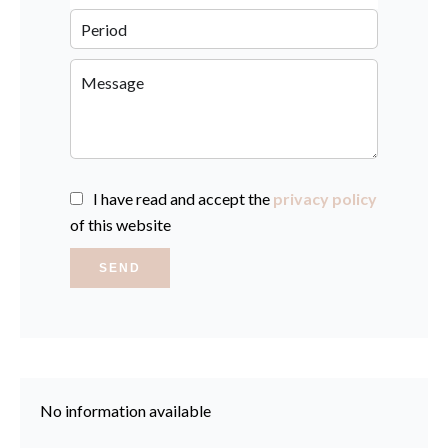
I have read and accept the
privacy policy
of this website
SEND
No information available