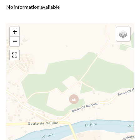
No information available
+
−