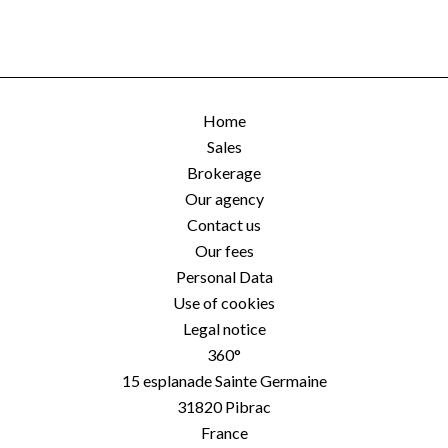
Home
Sales
Brokerage
Our agency
Contact us
Our fees
Personal Data
Use of cookies
Legal notice
360°
15 esplanade Sainte Germaine
31820
Pibrac
France