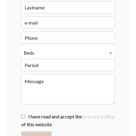
Beds
I have read and accept the
privacy policy
of this website