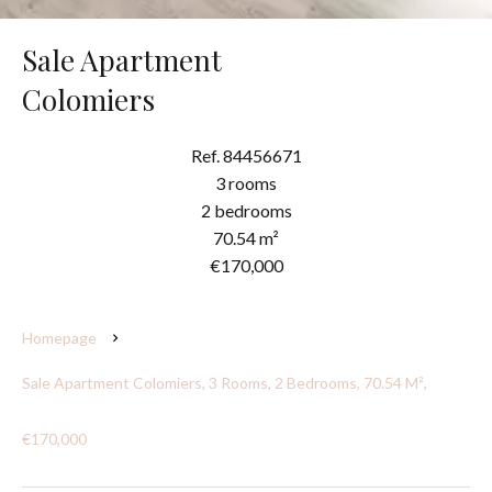
Sale Apartment
Colomiers
Ref. 84456671
3 rooms
2 bedrooms
70.54 m²
€170,000
Homepage
Sale Apartment Colomiers, 3 Rooms, 2 Bedrooms, 70.54 M²,
€170,000