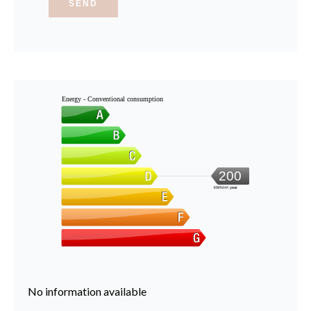
SEND
Energy - Conventional consumption
200
kWh/m².year
No information available