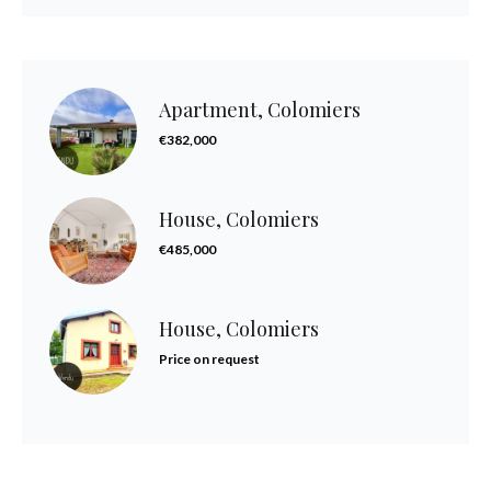
Apartment, Colomiers
€382,000
House, Colomiers
€485,000
House, Colomiers
Price on request