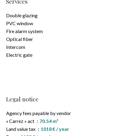
Services
Double glazing
PVC window
Fire alarm system
Optical fiber
Intercom
Electric gate
Legal notice
Agency fees payable by vendor
« Carrez » act
70.54 m²
Land value tax
1018 € / year