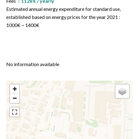
Fees
1128 € / yearly
Estimated annual energy expenditure for standard use,
established based on energy prices for the year 2021 :
1000€ ~ 1400€
No information available
+
−