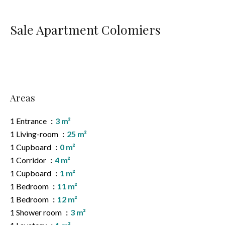
Sale Apartment Colomiers
Areas
1 Entrance
3 m²
1 Living-room
25 m²
1 Cupboard
0 m²
1 Corridor
4 m²
1 Cupboard
1 m²
1 Bedroom
11 m²
1 Bedroom
12 m²
1 Shower room
3 m²