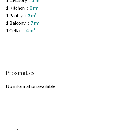
1 Lavatory
1 m²
1 Kitchen
8 m²
1 Pantry
3 m²
1 Balcony
7 m²
1 Cellar
4 m²
Proximities
No information available