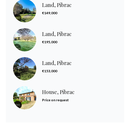
Land, Pibrac
€149,000
Land, Pibrac
€195,000
Land, Pibrac
€153,000
House, Pibrac
Price on request