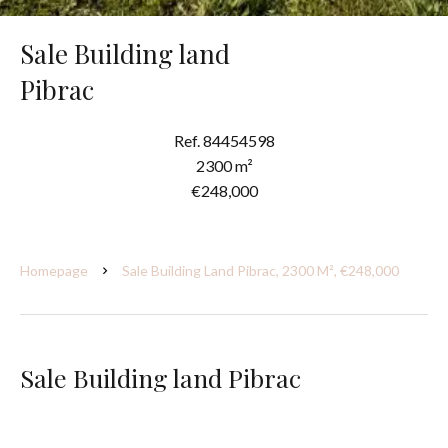
Sale Building land
Pibrac
Ref. 84454598
2300 m²
€248,000
Homepage
Sale Building Land Pibrac, 2300 M², €248,000
Sale Building land Pibrac