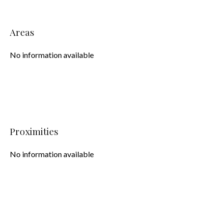
Areas
No information available
Proximities
No information available