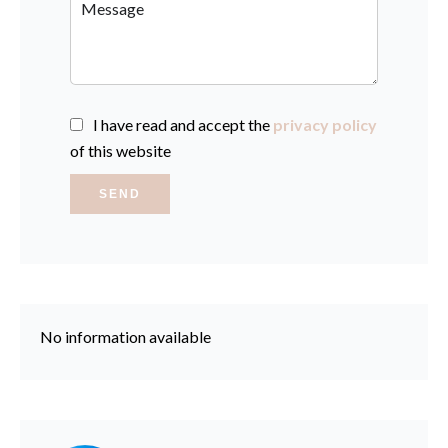
I have read and accept the
privacy policy
of this website
SEND
No information available