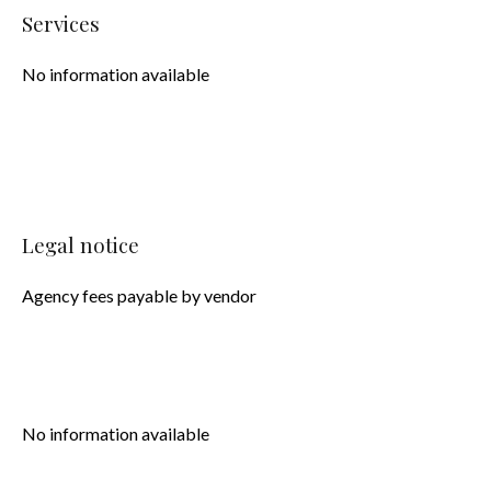
Services
No information available
Legal notice
Agency fees payable by vendor
No information available