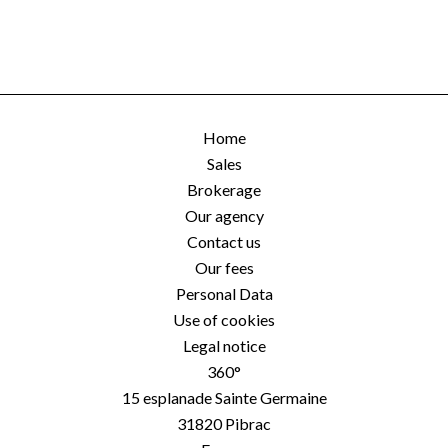
Home
Sales
Brokerage
Our agency
Contact us
Our fees
Personal Data
Use of cookies
Legal notice
360°
15 esplanade Sainte Germaine
31820
Pibrac