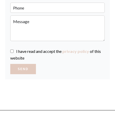
I have read and accept the
privacy policy
of this
website
SEND