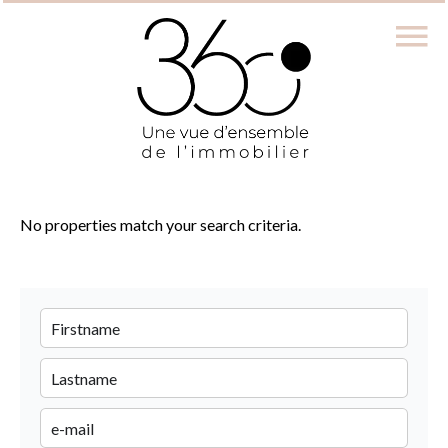
No properties match your search criteria.