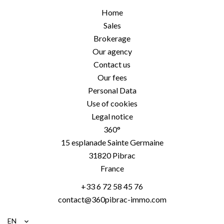
Home
Sales
Brokerage
Our agency
Contact us
Our fees
Personal Data
Use of cookies
Legal notice
360°
15 esplanade Sainte Germaine
31820
Pibrac
France
+33 6 72 58 45 76
contact@360pibrac-immo.com
EN