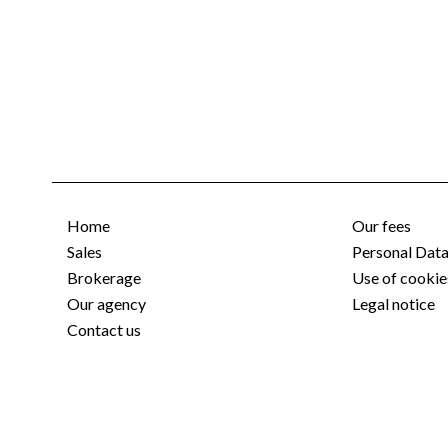
Home
Our fees
Sales
Personal Dat
Brokerage
Use of cookie
Our agency
Legal notice
Contact us