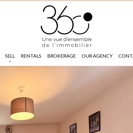
SELL
RENTALS
BROKERAGE
OUR AGENCY
CONT