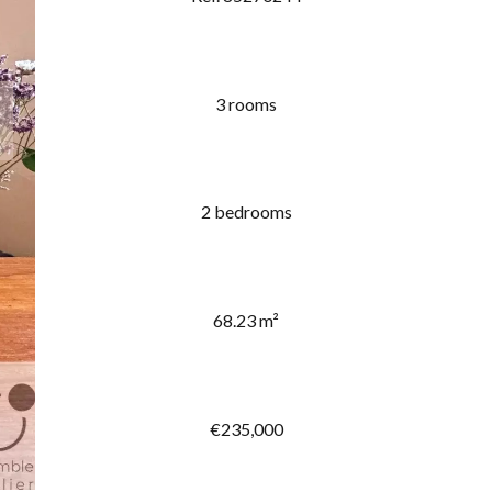
3 rooms
2 bedrooms
68.23 m²
€235,000