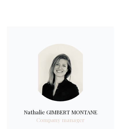
Nathalie GIMBERT MONTANE
Company manager