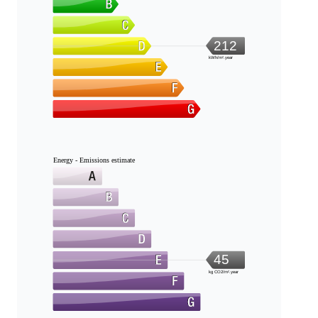
212
kWh/m².year
Energy - Emissions estimate
45
kg CO2/m².year