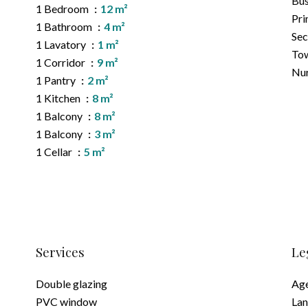
Bu
1 Bedroom
12 m²
Pri
1 Bathroom
4 m²
Sec
1 Lavatory
1 m²
Tow
1 Corridor
9 m²
Nur
1 Pantry
2 m²
1 Kitchen
8 m²
1 Balcony
8 m²
1 Balcony
3 m²
1 Cellar
5 m²
Services
Le
Double glazing
Age
PVC window
Lan