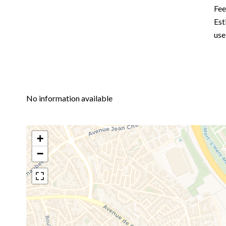
Fe
Est
use
No information available
+
−