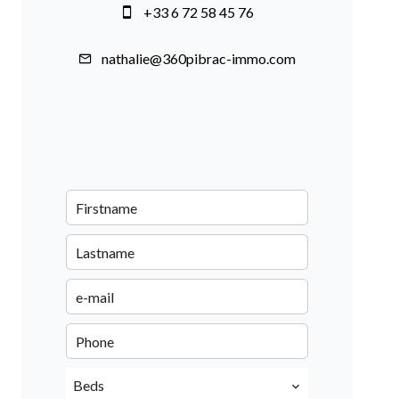
+33 6 72 58 45 76
nathalie@360pibrac-immo.com
Beds