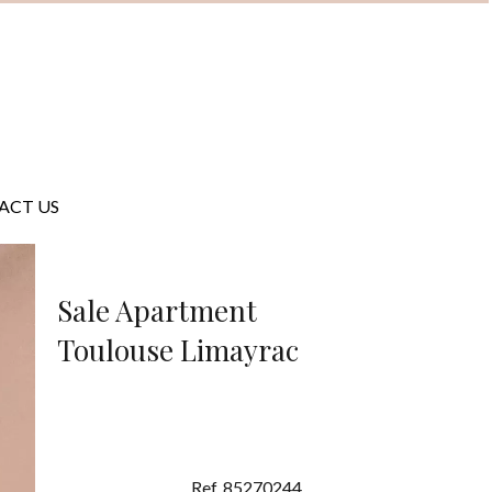
ACT US
Sale Apartment
Toulouse Limayrac
Ref. 85270244