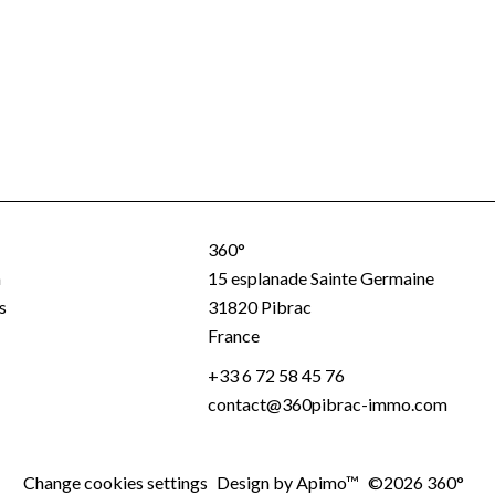
360°
a
15 esplanade Sainte Germaine
s
31820
Pibrac
France
+33 6 72 58 45 76
contact@360pibrac-immo.com
Change cookies settings
Design by
Apimo™
©2026 360°