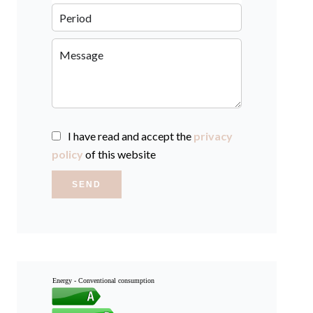
I have read and accept the
privacy
policy
of this website
SEND
Energy - Conventional consumption