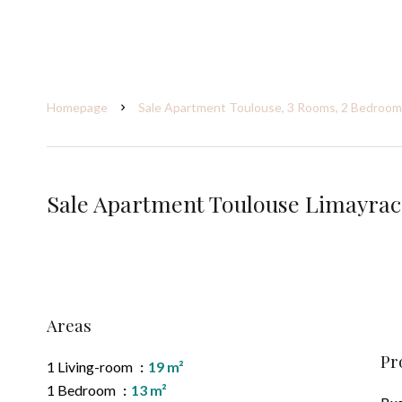
Homepage
Sale Apartment Toulouse, 3 Rooms, 2 Bedrooms
Sale Apartment Toulouse Limayrac
Areas
Pr
1 Living-room
19 m²
1 Bedroom
13 m²