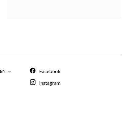
Facebook
EN
Instagram