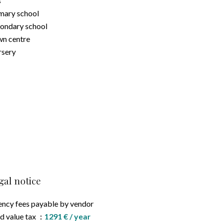
s
mary school
ondary school
n centre
sery
gal notice
ncy fees payable by vendor
d value tax
1291 € / year