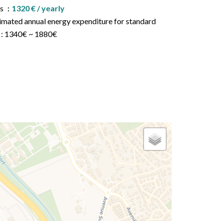
es
1320 € / yearly
imated annual energy expenditure for standard
 : 1340€ ~ 1880€