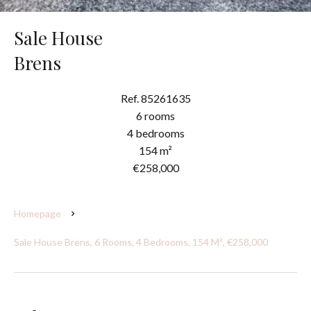
Sale House
Brens
Ref. 85261635
6 rooms
4 bedrooms
154 m²
€258,000
Homepage
Sale House Brens, 6 Rooms, 4 Bedrooms, 154 M², €258,000