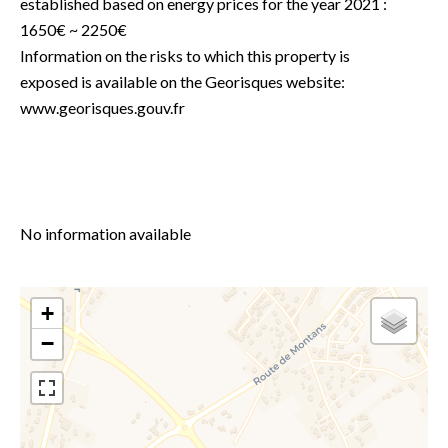
established based on energy prices for the year 2021 :
1650€ ~ 2250€
Information on the risks to which this property is
exposed is available on the Georisques website:
www.georisques.gouv.fr
No information available
+
−