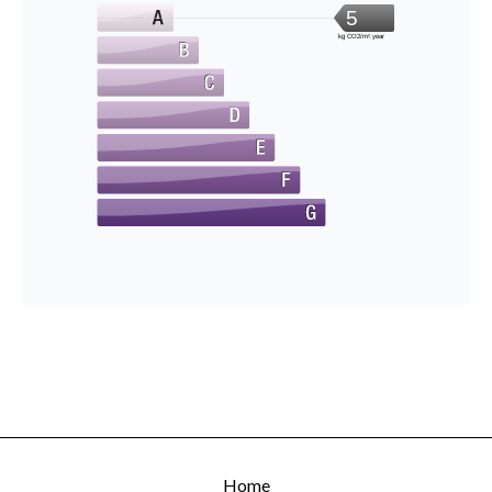
5
kg CO2/m².year
Home