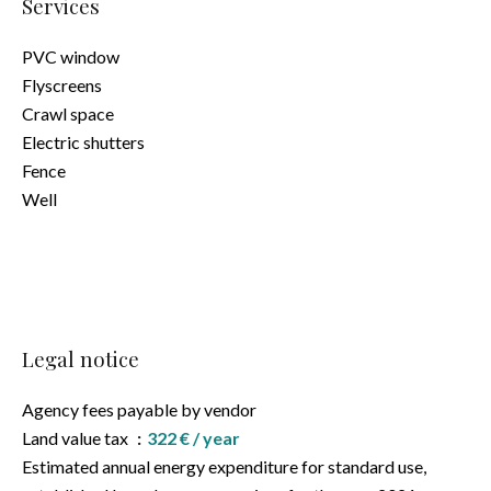
Services
PVC window
Flyscreens
Crawl space
Electric shutters
Fence
Well
Legal notice
Agency fees payable by vendor
Land value tax
322 € / year
Estimated annual energy expenditure for standard use,