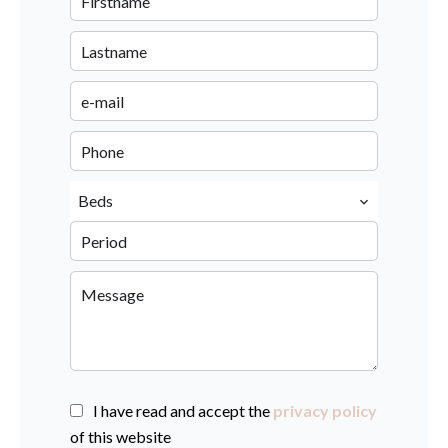
Beds
I have read and accept the
privacy policy
of this website