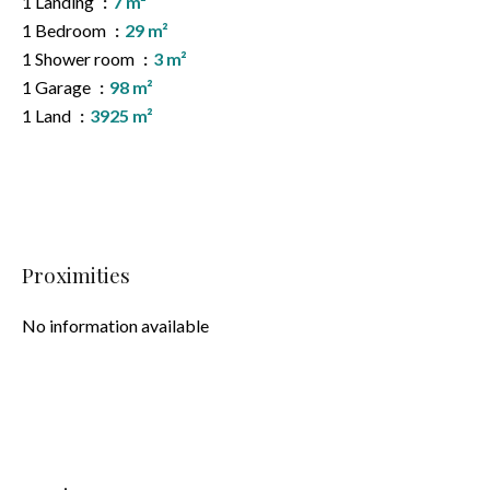
1 Landing
7 m²
1 Bedroom
29 m²
1 Shower room
3 m²
1 Garage
98 m²
1 Land
3925 m²
Proximities
No information available