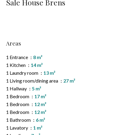
Sale House Brens
Areas
1 Entrance
8 m²
1 Kitchen
14 m²
1 Laundry room
13 m²
1 Living room/dining area
27 m²
1 Hallway
5 m²
1 Bedroom
17 m²
1 Bedroom
12 m²
1 Bedroom
12 m²
1 Bathroom
6 m²
1 Lavatory
1 m²