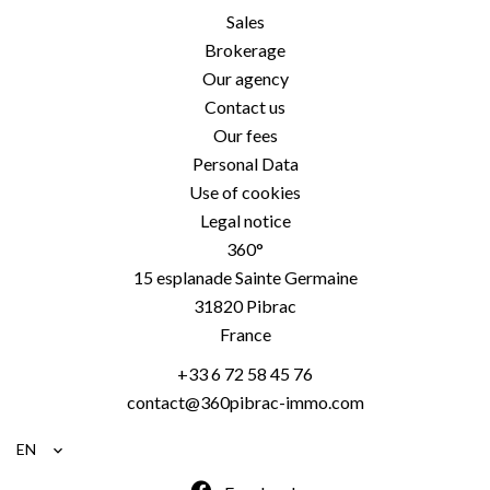
Sales
Brokerage
Our agency
Contact us
Our fees
Personal Data
Use of cookies
Legal notice
360°
15 esplanade Sainte Germaine
31820
Pibrac
France
+33 6 72 58 45 76
contact@360pibrac-immo.com
EN