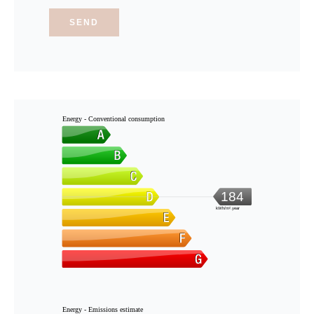
SEND
Energy - Conventional consumption
184
kWh/m².year
Energy - Emissions estimate